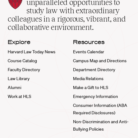
Law
unparalleled opportunities to
School
study law with extraordinary
home
colleagues in a rigorous, vibrant, and
collaborative environment.
Explore
Resources
Harvard Law Today News
Events Calendar
Course Catalog
Campus Map and Directions
Faculty Directory
Department Directory
Law Library
Media Relations
Alumni
Make a Gift to HLS
Work at HLS
Emergency Information
Consumer Information (ABA
Required Disclosures)
Non-Discrimination and Anti-
Bullying Policies