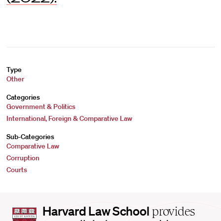
Type
Other
Categories
Government & Politics
International, Foreign & Comparative Law
Sub-Categories
Comparative Law
Corruption
Courts
Harvard
Harvard Law School
provides