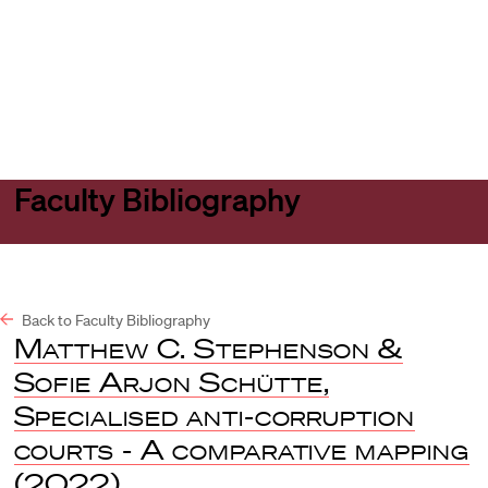
Harvard
Harvard
Open
Law
Law
menu
School
School
shield
Faculty Bibliography
Back to Faculty Bibliography
Matthew C. Stephenson &
Sofie Arjon Schütte
,
Specialised anti-corruption
courts - A comparative mapping
(2022).