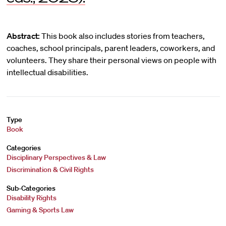
Abstract:
This book also includes stories from teachers,
coaches, school principals, parent leaders, coworkers, and
volunteers. They share their personal views on people with
intellectual disabilities.
Type
Book
Categories
Disciplinary Perspectives & Law
Discrimination & Civil Rights
Sub-Categories
Disability Rights
Gaming & Sports Law