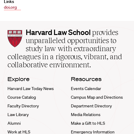
Links
doi.org
Harvard
Harvard Law School
provides
Law
unparalleled opportunities to
School
study law with extraordinary
home
colleagues in a rigorous, vibrant, and
collaborative environment.
Explore
Resources
Harvard Law Today News
Events Calendar
Course Catalog
Campus Map and Directions
Faculty Directory
Department Directory
Law Library
Media Relations
Alumni
Make a Gift to HLS
Work at HLS
Emergency Information