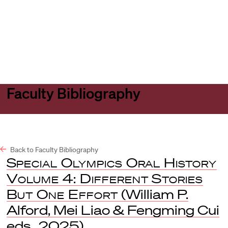
Harvard
Harvard
Open
Law
Law
menu
School
School
shield
Faculty Bibliography
Back to Faculty Bibliography
Special Olympics Oral History
Volume 4: Different Stories
But One Effort
(William P.
Alford, Mei Liao & Fengming Cui
eds., 2025).