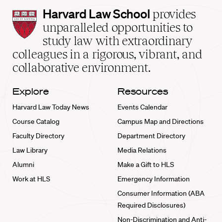
Harvard
Harvard Law School
provides
Law
unparalleled opportunities to
School
study law with extraordinary
home
colleagues in a rigorous, vibrant, and
collaborative environment.
Explore
Resources
Harvard Law Today News
Events Calendar
Course Catalog
Campus Map and Directions
Faculty Directory
Department Directory
Law Library
Media Relations
Alumni
Make a Gift to HLS
Work at HLS
Emergency Information
Consumer Information (ABA
Required Disclosures)
Non-Discrimination and Anti-