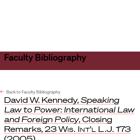
Harvard
Harvard
Open
Law
Law
menu
School
School
shield
Faculty Bibliography
Back to Faculty Bibliography
David W. Kennedy,
Speaking
Law to Power: International Law
and Foreign Policy
, Closing
Remarks, 23
Wis. Int'l L.J.
173
(2005).