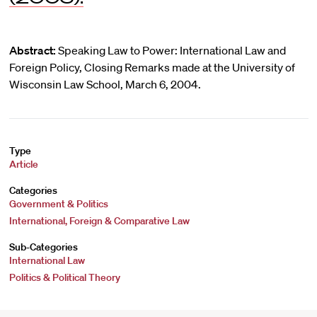
Abstract:
Speaking Law to Power: International Law and
Foreign Policy, Closing Remarks made at the University of
Wisconsin Law School, March 6, 2004.
Type
Article
Categories
Government & Politics
International, Foreign & Comparative Law
Sub-Categories
International Law
Politics & Political Theory