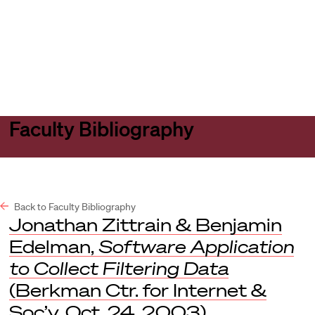
Harvard
Harvard
Open
Law
Law
menu
School
School
shield
Faculty Bibliography
Back to Faculty Bibliography
Jonathan Zittrain & Benjamin
Edelman,
Software Application
to Collect Filtering Data
(Berkman Ctr. for Internet &
Soc’y, Oct. 24, 2003).