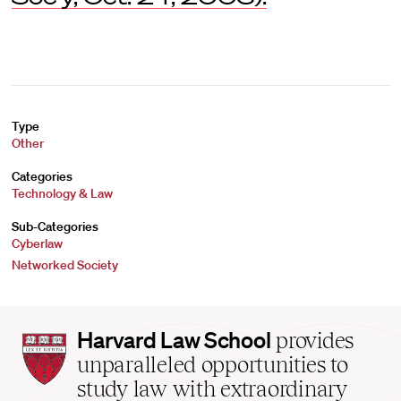
Type
Other
Categories
Technology & Law
Sub-Categories
Cyberlaw
Networked Society
Harvard
Harvard Law School
provides
Law
unparalleled opportunities to
School
study law with extraordinary