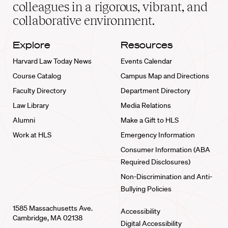
home
colleagues in a rigorous, vibrant, and
collaborative environment.
Explore
Resources
Harvard Law Today News
Events Calendar
Course Catalog
Campus Map and Directions
Faculty Directory
Department Directory
Law Library
Media Relations
Alumni
Make a Gift to HLS
Work at HLS
Emergency Information
Consumer Information (ABA
Required Disclosures)
Non-Discrimination and Anti-
Bullying Policies
1585 Massachusetts Ave.
Accessibility
Cambridge, MA 02138
Digital Accessibility