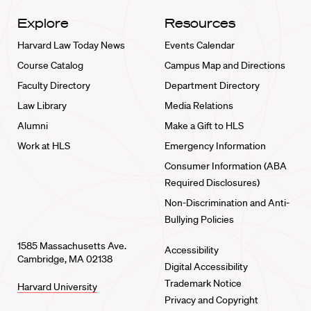
Explore
Resources
Harvard Law Today News
Events Calendar
Course Catalog
Campus Map and Directions
Faculty Directory
Department Directory
Law Library
Media Relations
Alumni
Make a Gift to HLS
Work at HLS
Emergency Information
Consumer Information (ABA
Required Disclosures)
Non-Discrimination and Anti-
Bullying Policies
1585 Massachusetts Ave.
Accessibility
Cambridge, MA 02138
Digital Accessibility
Trademark Notice
Harvard University
Privacy and Copyright