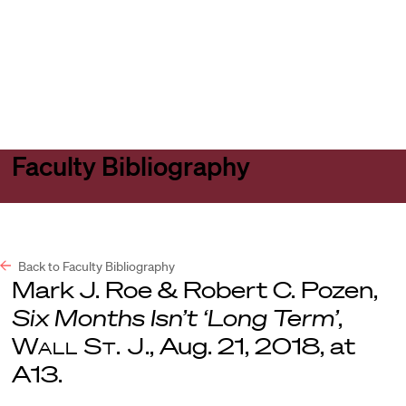
Harvard
Harvard
Open
Law
Law
menu
School
School
shield
Faculty Bibliography
Back to Faculty Bibliography
Mark J. Roe & Robert C. Pozen,
Six Months Isn’t ‘Long Term’
,
Wall St. J
., Aug. 21, 2018, at
A13.