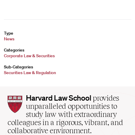
Type
News
Categories
Corporate Law & Securities
Sub-Categories
Securities Law & Regulation
Harvard
Harvard Law School
provides
Law
unparalleled opportunities to
School
study law with extraordinary
home
colleagues in a rigorous, vibrant, and
collaborative environment.