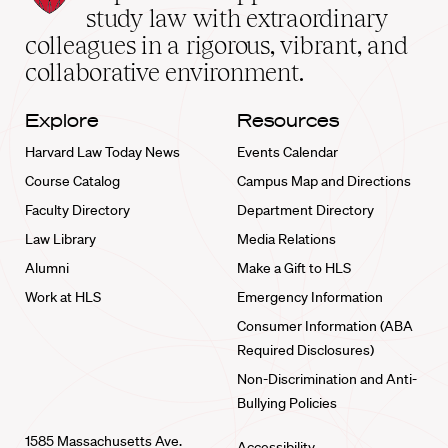
School
study law with extraordinary
home
colleagues in a rigorous, vibrant, and
collaborative environment.
Explore
Resources
Harvard Law Today News
Events Calendar
Course Catalog
Campus Map and Directions
Faculty Directory
Department Directory
Law Library
Media Relations
Alumni
Make a Gift to HLS
Work at HLS
Emergency Information
Consumer Information (ABA
Required Disclosures)
Non-Discrimination and Anti-
Bullying Policies
1585 Massachusetts Ave.
Accessibility