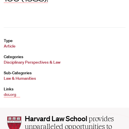
Type
Article
Categories
Disciplinary Perspectives & Law
Sub-Categories
Law & Humanities
Links
doi.org
Harvard
Harvard Law School
provides
Law
unparalleled opportunities to