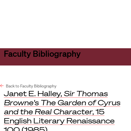
Harvard
Harvard
Open
Law
Law
menu
School
School
shield
Faculty Bibliography
Back to Faculty Bibliography
Janet E. Halley,
Sir Thomas
Browne's The Garden of Cyrus
and the Real Character
, 15
English Literary Renaissance
100 (1985).