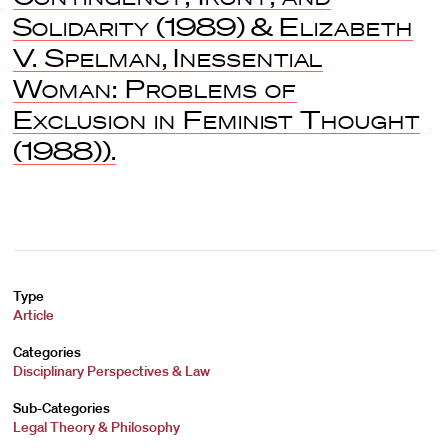
Solidarity
(1989) &
Elizabeth
V. Spelman
,
Inessential
Woman: Problems of
Exclusion in Feminist Thought
(1988)).
Type
Article
Categories
Disciplinary Perspectives & Law
Sub-Categories
Legal Theory & Philosophy