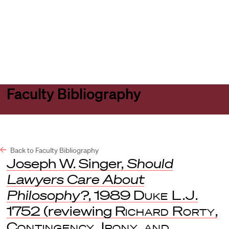
Harvard
Harvard
Open
Law
Law
menu
School
School
shield
Faculty Bibliography
Back to Faculty Bibliography
Joseph W. Singer,
Should
Lawyers Care About
Philosophy?
, 1989
Duke L.J
.
1752 (reviewing
Richard Rorty
,
Contingency, Irony, and