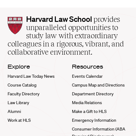
Harvard
Harvard Law School
provides
Law
unparalleled opportunities to
School
study law with extraordinary
home
colleagues in a rigorous, vibrant, and
collaborative environment.
Explore
Resources
Harvard Law Today News
Events Calendar
Course Catalog
Campus Map and Directions
Faculty Directory
Department Directory
Law Library
Media Relations
Alumni
Make a Gift to HLS
Work at HLS
Emergency Information
Consumer Information (ABA