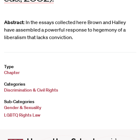
Abstract:
In the essays collected here Brown and Halley
have assembled a powerful response to hegemony of a
liberalism that lacks conviction.
Type
Chapter
Categories
Discrimination & Civil Rights
Sub-Categories
Gender & Sexuality
LGBTQ Rights Law