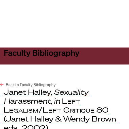
Harvard
Harvard
Open
Law
Law
menu
School
School
shield
Faculty Bibliography
Back to Faculty Bibliography
Janet Halley,
Sexuality
Harassment
,
in
Left
Legalism/Left Critique
80
(Janet Halley & Wendy Brown
eds., 2002).