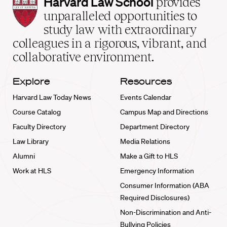
Harvard
Harvard Law School
provides
Law
unparalleled opportunities to
School
study law with extraordinary
home
colleagues in a rigorous, vibrant, and
collaborative environment.
Explore
Resources
Harvard Law Today News
Events Calendar
Course Catalog
Campus Map and Directions
Faculty Directory
Department Directory
Law Library
Media Relations
Alumni
Make a Gift to HLS
Work at HLS
Emergency Information
Consumer Information (ABA
Required Disclosures)
Non-Discrimination and Anti-
Bullying Policies