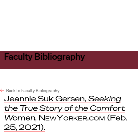
Harvard
Harvard
Open
Law
Law
menu
School
School
shield
Faculty Bibliography
Back to Faculty Bibliography
Jeannie Suk Gersen,
Seeking
the True Story of the Comfort
Women
,
NewYorker.com
(Feb.
25, 2021).