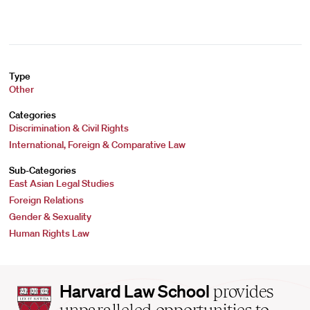
Type
Other
Categories
Discrimination & Civil Rights
International, Foreign & Comparative Law
Sub-Categories
East Asian Legal Studies
Foreign Relations
Gender & Sexuality
Human Rights Law
Harvard
Harvard Law School
provides
Law