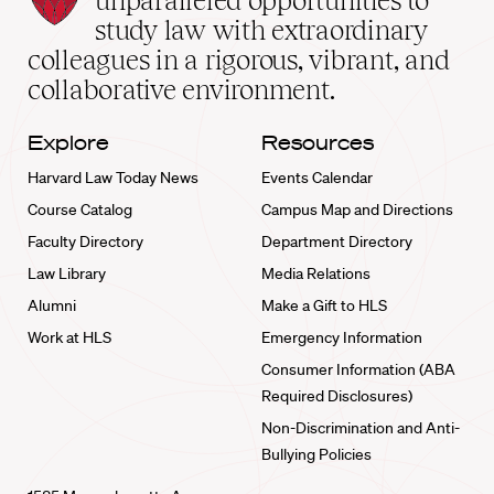
unparalleled opportunities to
School
study law with extraordinary
home
colleagues in a rigorous, vibrant, and
collaborative environment.
Explore
Resources
Harvard Law Today News
Events Calendar
Course Catalog
Campus Map and Directions
Faculty Directory
Department Directory
Law Library
Media Relations
Alumni
Make a Gift to HLS
Work at HLS
Emergency Information
Consumer Information (ABA
Required Disclosures)
Non-Discrimination and Anti-
Bullying Policies