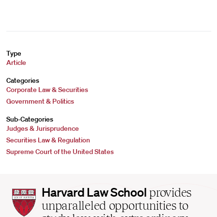
Type
Article
Categories
Corporate Law & Securities
Government & Politics
Sub-Categories
Judges & Jurisprudence
Securities Law & Regulation
Supreme Court of the United States
Harvard
Harvard Law School
provides
Law
unparalleled opportunities to
School