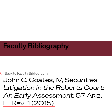
Harvard
Harvard
Open
Law
Law
menu
School
School
shield
Faculty Bibliography
Back to Faculty Bibliography
John C. Coates, IV,
Securities
Litigation in the Roberts Court:
An Early Assessment
, 57
Ariz.
L. Rev
. 1 (2015).