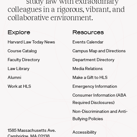
study law with extraordinary
home
colleagues in a rigorous, vibrant, and
collaborative environment.
Explore
Resources
Harvard Law Today News
Events Calendar
Course Catalog
Campus Map and Directions
Faculty Directory
Department Directory
Law Library
Media Relations
Alumni
Make a Gift to HLS
Work at HLS
Emergency Information
Consumer Information (ABA
Required Disclosures)
Non-Discrimination and Anti-
Bullying Policies
1585 Massachusetts Ave.
Accessibility
Cambridge, MA 02138