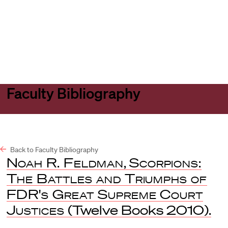
Harvard
Harvard
Open
Law
Law
menu
School
School
shield
Faculty Bibliography
Back to Faculty Bibliography
Noah R. Feldman
,
Scorpions:
The Battles and Triumphs of
FDR's Great Supreme Court
Justices
(Twelve Books 2010).