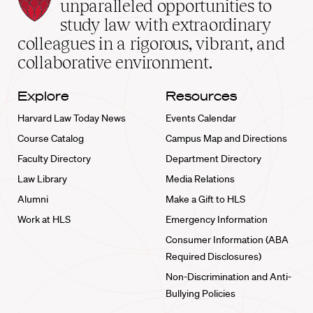
Law
unparalleled opportunities to
School
study law with extraordinary
home
colleagues in a rigorous, vibrant, and
collaborative environment.
Explore
Resources
Harvard Law Today News
Events Calendar
Course Catalog
Campus Map and Directions
Faculty Directory
Department Directory
Law Library
Media Relations
Alumni
Make a Gift to HLS
Work at HLS
Emergency Information
Consumer Information (ABA
Required Disclosures)
Non-Discrimination and Anti-
Bullying Policies