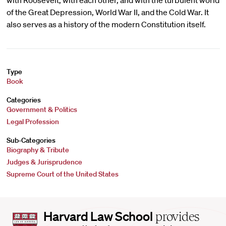
with Roosevelt, with each other, and with the turbulent world
of the Great Depression, World War II, and the Cold War. It
also serves as a history of the modern Constitution itself.
Type
Book
Categories
Government & Politics
Legal Profession
Sub-Categories
Biography & Tribute
Judges & Jurisprudence
Supreme Court of the United States
Harvard
Harvard Law School
provides