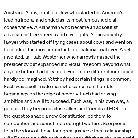
Abstract:
A tiny, ebullient Jew who started as America's
leading liberal and ended as its most famous judicial
conservative. A Klansman who became an absolutist
advocate of free speech and civil rights. A backcountry
lawyer who started off trying cases about cows and went on
to conduct the most important international trial ever. A self-
invented, tall-tale Westerner who narrowly missed the
presidency but expanded individual freedom beyond what
anyone before had dreamed. Four more different men could
hardly be imagined. Yet they had certain things in common.
Each was a self-made man who came from humble
beginnings on the edge of poverty. Each had driving
ambition and a will to succeed. Each was, in his own way, a
genius. They began as close allies and friends of FDR, but
the quest to shape a new Constitution led them to
competition and sometimes outright warfare. Scorpions
tells the story of these four great justices: their relationship