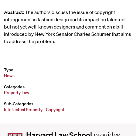
Abstract:
The authors discuss the issue of copyright
infringement in fashion design and its impact on talented
but not yet well-known designers and comment on a bill
introduced by New York Senator Charles Schumer that aims
to address the problem.
Type
News
Categories
Property Law
Sub-Categories
Intellectual Property - Copyright
Harvard
Harvard Law School
provides