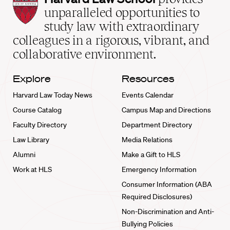
Law
unparalleled opportunities to
School
study law with extraordinary
home
colleagues in a rigorous, vibrant, and
collaborative environment.
Explore
Resources
Harvard Law Today News
Events Calendar
Course Catalog
Campus Map and Directions
Faculty Directory
Department Directory
Law Library
Media Relations
Alumni
Make a Gift to HLS
Work at HLS
Emergency Information
Consumer Information (ABA
Required Disclosures)
Non-Discrimination and Anti-
Bullying Policies