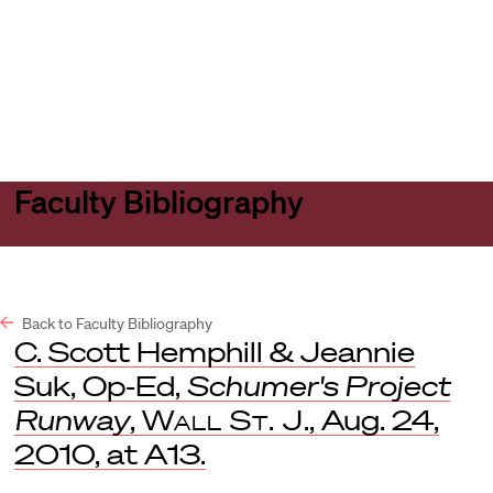
Harvard
Harvard
Open
Law
Law
menu
School
School
shield
Faculty Bibliography
Back to Faculty Bibliography
C. Scott Hemphill & Jeannie
Suk, Op-Ed,
Schumer's Project
Runway
,
Wall St. J
., Aug. 24,
2010, at A13.