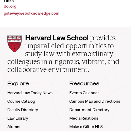
Links
doi.org
gateway.webofknowledge.com
Harvard
Harvard Law School
provides
Law
unparalleled opportunities to
School
study law with extraordinary
home
colleagues in a rigorous, vibrant, and
collaborative environment.
Explore
Resources
Harvard Law Today News
Events Calendar
Course Catalog
Campus Map and Directions
Faculty Directory
Department Directory
Law Library
Media Relations
Alumni
Make a Gift to HLS