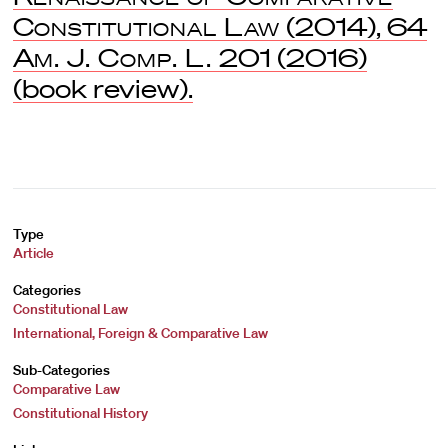
Constitutional Law
(2014), 64
Am. J. Comp. L.
201 (2016)
(book review).
Type
Article
Categories
Constitutional Law
International, Foreign & Comparative Law
Sub-Categories
Comparative Law
Constitutional History