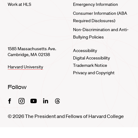
Work at HLS
Emergency Information
Consumer Information (ABA
Required Disclosures)
Non-Discrimination and Anti-
Bullying Policies
1585 Massachusetts Ave.
Accessibility
Cambridge, MA 02138
Digital Accessibility
Trademark Notice
Harvard University
Privacy and Copyright
Follow
Facebook
Instagram
Youtube
Linkedin
Threads
© 2026 The President and Fellows of Harvard College