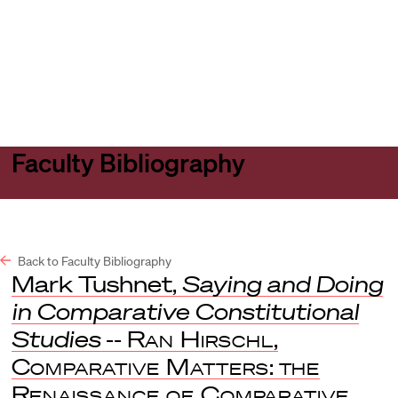
Harvard
Harvard
Open
Law
Law
menu
School
School
shield
Faculty Bibliography
Back to Faculty Bibliography
Mark Tushnet,
Saying and Doing
in Comparative Constitutional
Studies
--
Ran Hirschl
,
Comparative Matters
:
the
Renaissance of Comparative