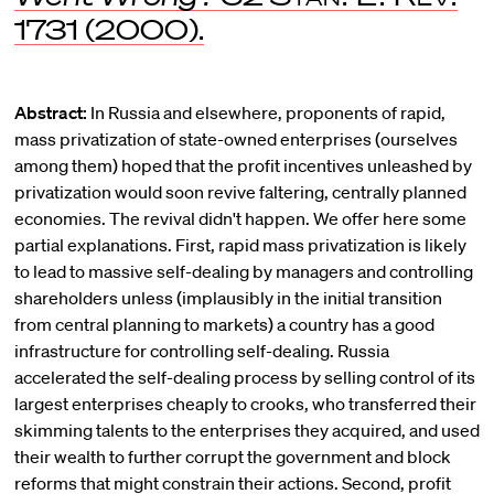
1731 (2000).
Abstract:
In Russia and elsewhere, proponents of rapid,
mass privatization of state-owned enterprises (ourselves
among them) hoped that the profit incentives unleashed by
privatization would soon revive faltering, centrally planned
economies. The revival didn't happen. We offer here some
partial explanations. First, rapid mass privatization is likely
to lead to massive self-dealing by managers and controlling
shareholders unless (implausibly in the initial transition
from central planning to markets) a country has a good
infrastructure for controlling self-dealing. Russia
accelerated the self-dealing process by selling control of its
largest enterprises cheaply to crooks, who transferred their
skimming talents to the enterprises they acquired, and used
their wealth to further corrupt the government and block
reforms that might constrain their actions. Second, profit