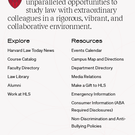
Law
unparalleled opportunities to
School
study law with extraordinary
home
colleagues in a rigorous, vibrant, and
collaborative environment.
Explore
Resources
Harvard Law Today News
Events Calendar
Course Catalog
Campus Map and Directions
Faculty Directory
Department Directory
Law Library
Media Relations
Alumni
Make a Gift to HLS
Work at HLS
Emergency Information
Consumer Information (ABA
Required Disclosures)
Non-Discrimination and Anti-
Bullying Policies