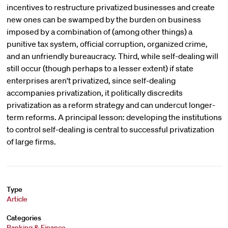
incentives to restructure privatized businesses and create
new ones can be swamped by the burden on business
imposed by a combination of (among other things) a
punitive tax system, official corruption, organized crime,
and an unfriendly bureaucracy. Third, while self-dealing will
still occur (though perhaps to a lesser extent) if state
enterprises aren't privatized, since self-dealing
accompanies privatization, it politically discredits
privatization as a reform strategy and can undercut longer-
term reforms. A principal lesson: developing the institutions
to control self-dealing is central to successful privatization
of large firms.
Type
Article
Categories
Banking & Finance