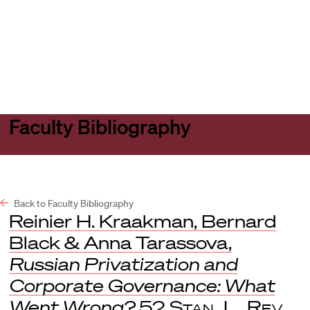
Harvard
Harvard
Open
Law
Law
menu
School
School
shield
Faculty Bibliography
Back to Faculty Bibliography
Reinier H. Kraakman, Bernard
Black & Anna Tarassova,
Russian Privatization and
Corporate Governance: What
Went Wrong?
52
Stan. L. Rev.