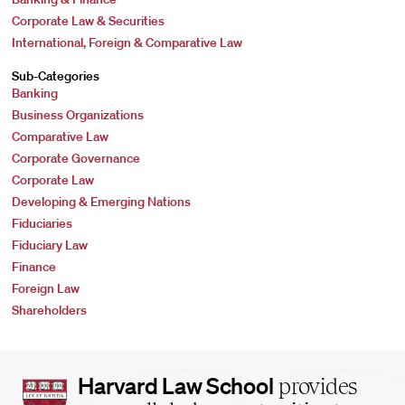
Corporate Law & Securities
International, Foreign & Comparative Law
Sub-Categories
Banking
Business Organizations
Comparative Law
Corporate Governance
Corporate Law
Developing & Emerging Nations
Fiduciaries
Fiduciary Law
Finance
Foreign Law
Shareholders
Harvard
Harvard Law School
provides