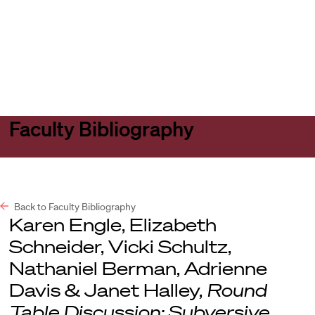
Harvard
Harvard
Open
Law
Law
menu
School
School
shield
Faculty Bibliography
Back to Faculty Bibliography
Karen Engle, Elizabeth
Schneider, Vicki Schultz,
Nathaniel Berman, Adrienne
Davis & Janet Halley,
Round
Table Discussion: Subversive