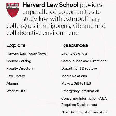
Harvard
Harvard Law School
provides
Law
unparalleled opportunities to
School
study law with extraordinary
home
colleagues in a rigorous, vibrant, and
collaborative environment.
Explore
Resources
Harvard Law Today News
Events Calendar
Course Catalog
Campus Map and Directions
Faculty Directory
Department Directory
Law Library
Media Relations
Alumni
Make a Gift to HLS
Work at HLS
Emergency Information
Consumer Information (ABA
Required Disclosures)
Non-Discrimination and Anti-