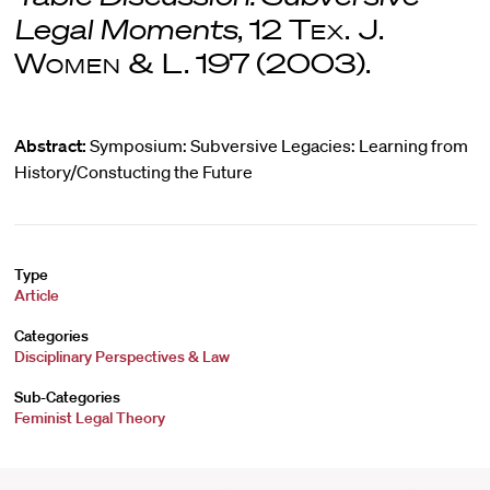
Legal Moments
, 12
Tex. J.
Women & L
. 197 (2003).
Abstract:
Symposium: Subversive Legacies: Learning from
History/Constucting the Future
Type
Article
Categories
Disciplinary Perspectives & Law
Sub-Categories
Feminist Legal Theory