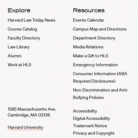
Explore
Resources
Harvard Law Today News
Events Calendar
Course Catalog
Campus Map and Directions
Faculty Directory
Department Directory
Law Library
Media Relations
Alumni
Make a Gift to HLS
Work at HLS
Emergency Information
Consumer Information (ABA
Required Disclosures)
Non-Discrimination and Anti-
Bullying Policies
1585 Massachusetts Ave.
Accessibility
Cambridge, MA 02138
Digital Accessibility
Trademark Notice
Harvard University
Privacy and Copyright