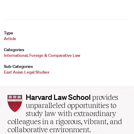
Type
Article
Categories
International, Foreign & Comparative Law
Sub-Categories
East Asian Legal Studies
Harvard
Harvard Law School
provides
Law
unparalleled opportunities to
School
study law with extraordinary
home
colleagues in a rigorous, vibrant, and
collaborative environment.