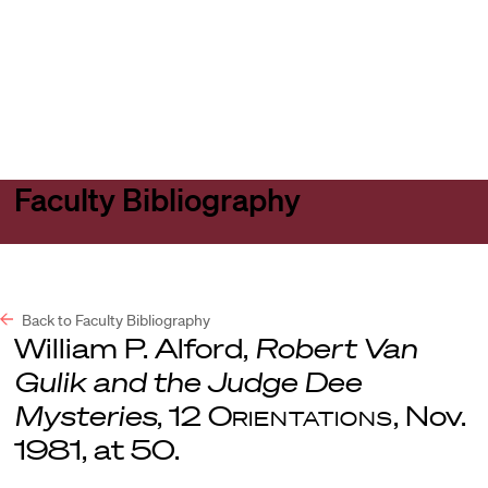
Harvard
Harvard
Open
Law
Law
menu
School
School
shield
Faculty Bibliography
Back to Faculty Bibliography
William P. Alford,
Robert Van
Gulik and the Judge Dee
Mysteries
, 12
Orientations
, Nov.
1981, at 50.