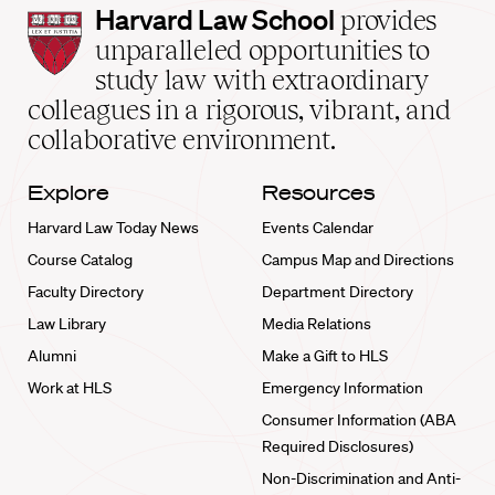
Harvard
Harvard Law School
provides
Law
unparalleled opportunities to
School
study law with extraordinary
home
colleagues in a rigorous, vibrant, and
collaborative environment.
Explore
Resources
Harvard Law Today News
Events Calendar
Course Catalog
Campus Map and Directions
Faculty Directory
Department Directory
Law Library
Media Relations
Alumni
Make a Gift to HLS
Work at HLS
Emergency Information
Consumer Information (ABA
Required Disclosures)
Non-Discrimination and Anti-