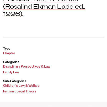
(Rosalind Ekman Ladd ed.,
1996).
Type
Chapter
Categories
Disciplinary Perspectives & Law
Family Law
Sub-Categories
Children's Law & Welfare
Feminist Legal Theory