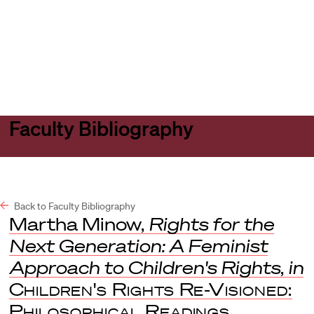
Harvard
Harvard
Open
Law
Law
menu
School
School
shield
Faculty Bibliography
Back to Faculty Bibliography
Martha Minow,
Rights for the
Next Generation: A Feminist
Approach to Children's Rights
,
in
Children's Rights Re-Visioned:
Philosophical Readings