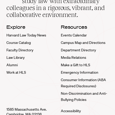
study law with extraordinary
home
colleagues in a rigorous, vibrant, and
collaborative environment.
Explore
Resources
Harvard Law Today News
Events Calendar
Course Catalog
Campus Map and Directions
Faculty Directory
Department Directory
Law Library
Media Relations
Alumni
Make a Gift to HLS
Work at HLS
Emergency Information
Consumer Information (ABA
Required Disclosures)
Non-Discrimination and Anti-
Bullying Policies
1585 Massachusetts Ave.
Accessibility
Cambridge, MA 02138