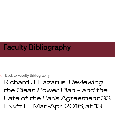
Harvard
Harvard
Open
Law
Law
menu
School
School
shield
Faculty Bibliography
Back to Faculty Bibliography
Richard J. Lazarus,
Reviewing
the Clean Power Plan – and the
Fate of the Paris Agreement
33
Env't F
., Mar.-Apr. 2016, at 13.