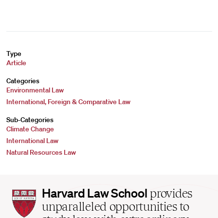
Type
Article
Categories
Environmental Law
International, Foreign & Comparative Law
Sub-Categories
Climate Change
International Law
Natural Resources Law
Harvard
Harvard Law School
provides
Law
unparalleled opportunities to
School