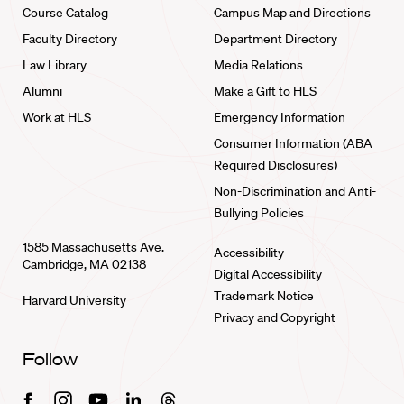
Course Catalog
Campus Map and Directions
Faculty Directory
Department Directory
Law Library
Media Relations
Alumni
Make a Gift to HLS
Work at HLS
Emergency Information
Consumer Information (ABA
Required Disclosures)
Non-Discrimination and Anti-
Bullying Policies
1585 Massachusetts Ave.
Accessibility
Cambridge, MA 02138
Digital Accessibility
Trademark Notice
Harvard University
Privacy and Copyright
Follow
Facebook
Instagram
Youtube
Linkedin
Threads