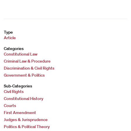
Type
Article
Categories
Constitutional Law
Criminal Law & Procedure
Discrimination & Civil Rights
Government & Politics
Sub-Categories
Civil Rights
Constitutional History
Courts
First Amendment
Judges & Jurisprudence
Politics & Political Theory