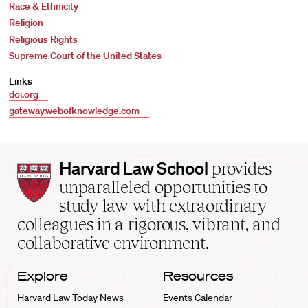
Race & Ethnicity
Religion
Religious Rights
Supreme Court of the United States
Links
doi.org
gateway.webofknowledge.com
Harvard
Harvard Law School
provides
Law
unparalleled opportunities to
School
study law with extraordinary
home
colleagues in a rigorous, vibrant, and
collaborative environment.
Explore
Resources
Harvard Law Today News
Events Calendar