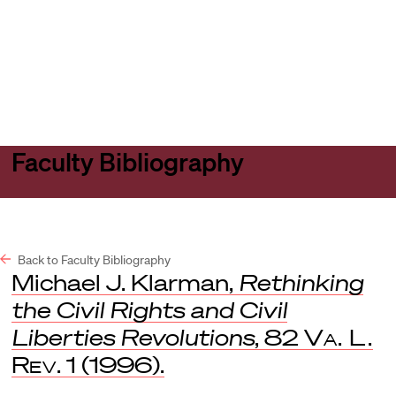
Harvard
Harvard
Open
Law
Law
menu
School
School
shield
Faculty Bibliography
Back to Faculty Bibliography
Michael J. Klarman,
Rethinking
the Civil Rights and Civil
Liberties Revolutions
, 82
Va. L.
Rev
. 1 (1996).