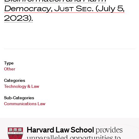
Democracy
,
Just Sec.
(July 5,
2023).
Type
Other
Categories
Technology & Law
Sub-Categories
Communications Law
Harvard
Harvard Law School
provides
Law
unparalleled opportunities to