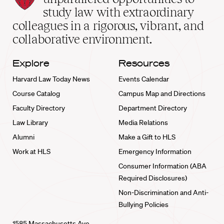
School
study law with extraordinary
home
colleagues in a rigorous, vibrant, and
collaborative environment.
Explore
Resources
Harvard Law Today News
Events Calendar
Course Catalog
Campus Map and Directions
Faculty Directory
Department Directory
Law Library
Media Relations
Alumni
Make a Gift to HLS
Work at HLS
Emergency Information
Consumer Information (ABA
Required Disclosures)
Non-Discrimination and Anti-
Bullying Policies
1585 Massachusetts Ave.