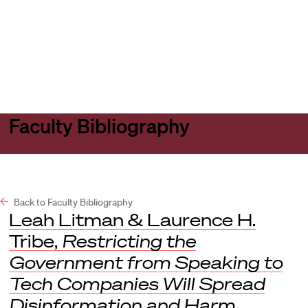
Harvard
Harvard
Open
Law
Law
menu
School
School
shield
Faculty Bibliography
Back to Faculty Bibliography
Leah Litman & Laurence H.
Tribe,
Restricting the
Government from Speaking to
Tech Companies Will Spread
Disinformation and Harm