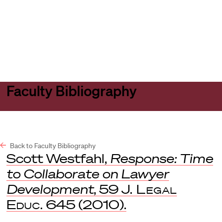
Harvard
Harvard
Open
Law
Law
menu
School
School
shield
Faculty Bibliography
Back to Faculty Bibliography
Scott Westfahl,
Response: Time
to Collaborate on Lawyer
Development
, 59
J. Legal
Educ.
645 (2010).