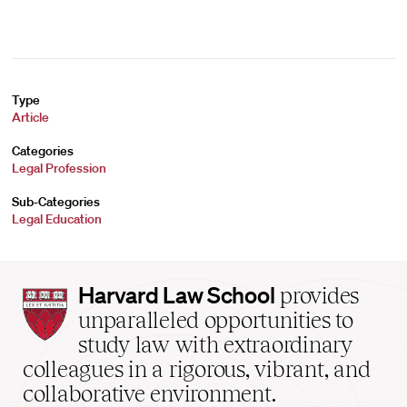
Type
Article
Categories
Legal Profession
Sub-Categories
Legal Education
Harvard
Harvard Law School
provides
Law
unparalleled opportunities to
School
study law with extraordinary
home
colleagues in a rigorous, vibrant, and
collaborative environment.