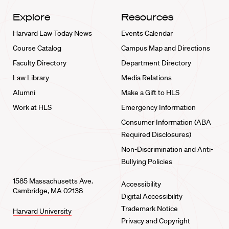
Explore
Resources
Harvard Law Today News
Events Calendar
Course Catalog
Campus Map and Directions
Faculty Directory
Department Directory
Law Library
Media Relations
Alumni
Make a Gift to HLS
Work at HLS
Emergency Information
Consumer Information (ABA
Required Disclosures)
Non-Discrimination and Anti-
Bullying Policies
1585 Massachusetts Ave.
Accessibility
Cambridge, MA 02138
Digital Accessibility
Trademark Notice
Harvard University
Privacy and Copyright