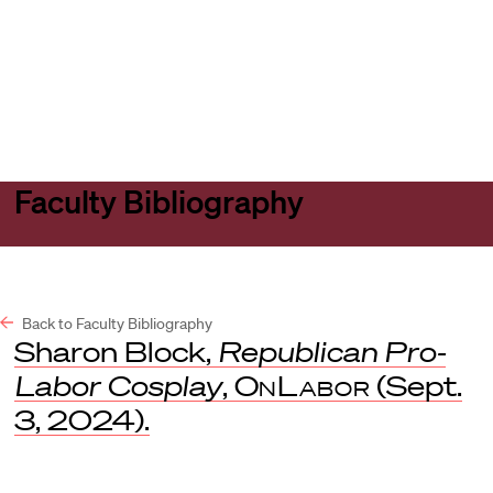
Harvard
Harvard
Open
Law
Law
menu
School
School
shield
Faculty Bibliography
Back to Faculty Bibliography
Sharon Block,
Republican Pro-
Labor Cosplay
,
OnLabor
(Sept.
3, 2024).