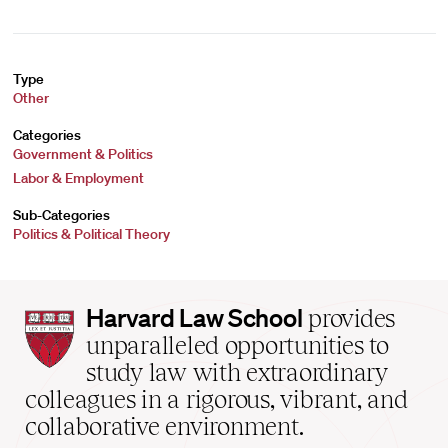
Type
Other
Categories
Government & Politics
Labor & Employment
Sub-Categories
Politics & Political Theory
Harvard
Harvard Law School
provides
Law
unparalleled opportunities to
School
study law with extraordinary
home
colleagues in a rigorous, vibrant, and
collaborative environment.