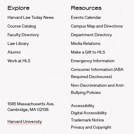
Explore
Resources
Harvard Law Today News
Events Calendar
Course Catalog
Campus Map and Directions
Faculty Directory
Department Directory
Law Library
Media Relations
Alumni
Make a Gift to HLS
Work at HLS
Emergency Information
Consumer Information (ABA
Required Disclosures)
Non-Discrimination and Anti-
Bullying Policies
1585 Massachusetts Ave.
Accessibility
Cambridge, MA 02138
Digital Accessibility
Trademark Notice
Harvard University
Privacy and Copyright