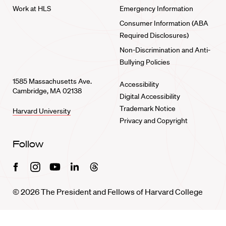
Work at HLS
Emergency Information
Consumer Information (ABA
Required Disclosures)
Non-Discrimination and Anti-
Bullying Policies
1585 Massachusetts Ave.
Accessibility
Cambridge, MA 02138
Digital Accessibility
Trademark Notice
Harvard University
Privacy and Copyright
Follow
Facebook
Instagram
Youtube
Linkedin
Threads
© 2026 The President and Fellows of Harvard College