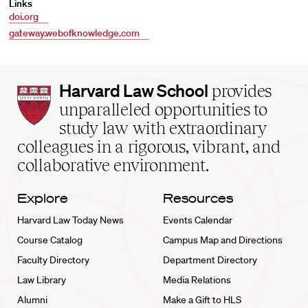
Links
doi.org
gateway.webofknowledge.com
Harvard
Harvard Law School
provides
Law
unparalleled opportunities to
School
study law with extraordinary
home
colleagues in a rigorous, vibrant, and
collaborative environment.
Explore
Resources
Harvard Law Today News
Events Calendar
Course Catalog
Campus Map and Directions
Faculty Directory
Department Directory
Law Library
Media Relations
Alumni
Make a Gift to HLS