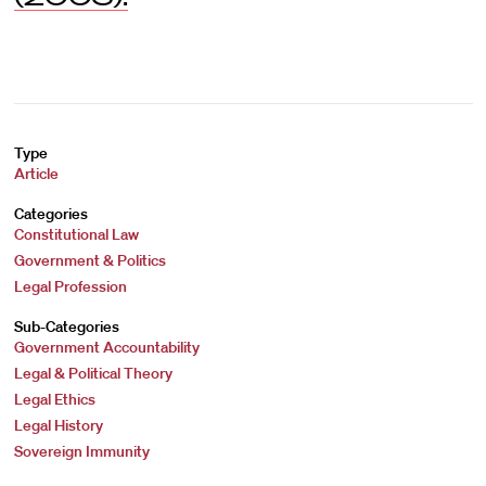
Type
Article
Categories
Constitutional Law
Government & Politics
Legal Profession
Sub-Categories
Government Accountability
Legal & Political Theory
Legal Ethics
Legal History
Sovereign Immunity