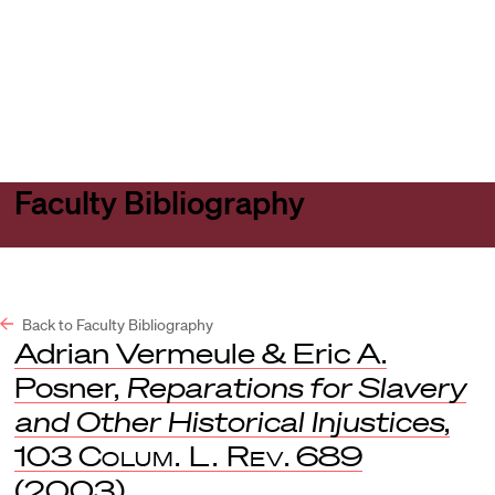
Harvard
Harvard
Open
Law
Law
menu
School
School
shield
Faculty Bibliography
Back to Faculty Bibliography
Adrian Vermeule & Eric A.
Posner,
Reparations for Slavery
and Other Historical Injustices
,
103
Colum. L. Rev
. 689
(2003).