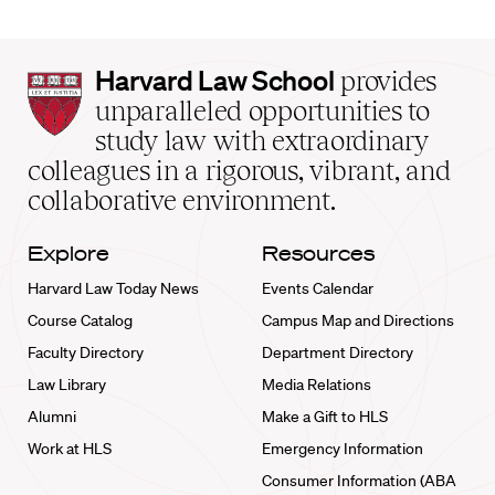
Harvard
Harvard Law School
provides
Law
unparalleled opportunities to
School
study law with extraordinary
home
colleagues in a rigorous, vibrant, and
collaborative environment.
Explore
Resources
Harvard Law Today News
Events Calendar
Course Catalog
Campus Map and Directions
Faculty Directory
Department Directory
Law Library
Media Relations
Alumni
Make a Gift to HLS
Work at HLS
Emergency Information
Consumer Information (ABA