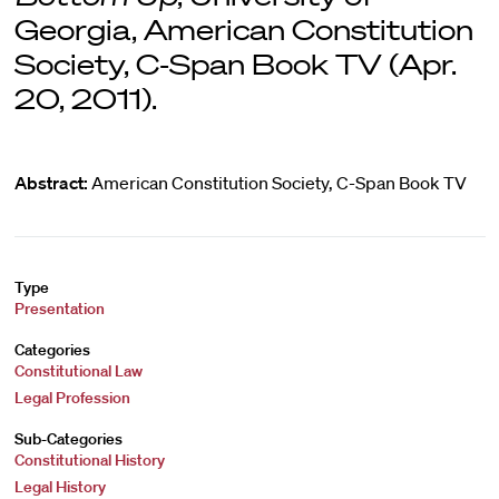
Georgia, American Constitution
Society, C-Span Book TV (Apr.
20, 2011).
Abstract:
American Constitution Society, C-Span Book TV
Type
Presentation
Categories
Constitutional Law
Legal Profession
Sub-Categories
Constitutional History
Legal History