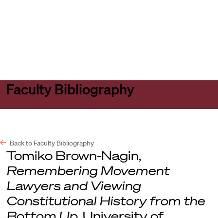
Harvard
Harvard
Open
Law
Law
menu
School
School
shield
Faculty Bibliography
Back to Faculty Bibliography
Tomiko Brown-Nagin,
Remembering Movement
Lawyers and Viewing
Constitutional History from the
Bottom Up
, University of