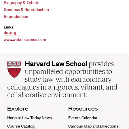
Biography & Tribute
Genetics & Reproduction
Reproduction
Links
doi.org
www.webofscience.com
Harvard
Harvard Law School
provides
Law
unparalleled opportunities to
School
study law with extraordinary
home
colleagues in a rigorous, vibrant, and
collaborative environment.
Explore
Resources
Harvard Law Today News
Events Calendar
Course Catalog
Campus Map and Directions