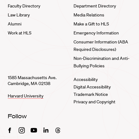
Faculty Directory
Department Directory
Law Library
Media Relations
Alumni
Make a Gift to HLS
Work at HLS
Emergency Information
Consumer Information (ABA
Required Disclosures)
Non-Discrimination and Anti-
Bullying Policies
1585 Massachusetts Ave.
Accessibility
Cambridge, MA 02138
Digital Accessibility
Trademark Notice
Harvard University
Privacy and Copyright
Follow
Facebook
Instagram
Youtube
Linkedin
Threads