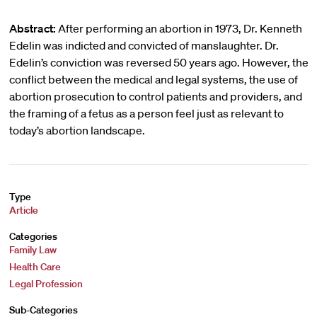
Abstract:
After performing an abortion in 1973, Dr. Kenneth
Edelin was indicted and convicted of manslaughter. Dr.
Edelin’s conviction was reversed 50 years ago. However, the
conflict between the medical and legal systems, the use of
abortion prosecution to control patients and providers, and
the framing of a fetus as a person feel just as relevant to
today’s abortion landscape.
Type
Article
Categories
Family Law
Health Care
Legal Profession
Sub-Categories