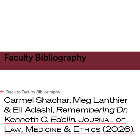
Harvard
Harvard
Open
Law
Law
menu
School
School
shield
Faculty Bibliography
Back to Faculty Bibliography
Carmel Shachar, Meg Lanthier
& Eli Adashi,
Remembering Dr.
Kenneth C. Edelin
,
Journal of
Law, Medicine & Ethics
(2026).