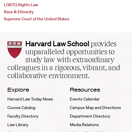
LGBTQ Rights Law
Race & Ethnicity
Supreme Court of the United States
Harvard
Harvard Law School
provides
Law
unparalleled opportunities to
School
study law with extraordinary
home
colleagues in a rigorous, vibrant, and
collaborative environment.
Explore
Resources
Harvard Law Today News
Events Calendar
Course Catalog
Campus Map and Directions
Faculty Directory
Department Directory
Law Library
Media Relations