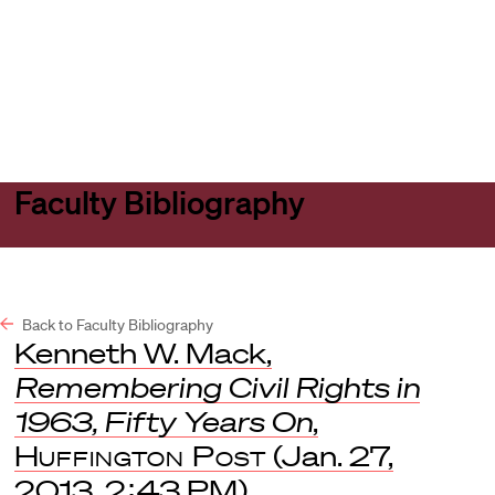
Harvard
Harvard
Open
Law
Law
menu
School
School
shield
Faculty Bibliography
Back to Faculty Bibliography
Kenneth W. Mack,
Remembering Civil Rights in
1963, Fifty Years On
,
Huffington Post
(Jan. 27,
2013, 2:43 PM).