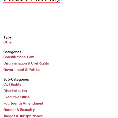
Type
Other
Categories
Constitutional Law
Discrimination & Civil Rights
Government & Politics
Sub-Categories
Civil Rights
Discrimination
Executive Office
Fourteenth Amendment
Gender & Sexuality
Judges & Jurisprudence