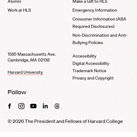
Alumni
Make a Gift to HLS
Work at HLS
Emergency Information
Consumer Information (ABA
Required Disclosures)
Non-Discrimination and Anti-
Bullying Policies
1585 Massachusetts Ave.
Accessibility
Cambridge, MA 02138
Digital Accessibility
Trademark Notice
Harvard University
Privacy and Copyright
Follow
Facebook
Instagram
Youtube
Linkedin
Threads
© 2026 The President and Fellows of Harvard College