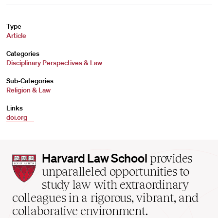
Type
Article
Categories
Disciplinary Perspectives & Law
Sub-Categories
Religion & Law
Links
doi.org
Harvard
Harvard Law School
provides
Law
unparalleled opportunities to
School
study law with extraordinary
home
colleagues in a rigorous, vibrant, and
collaborative environment.