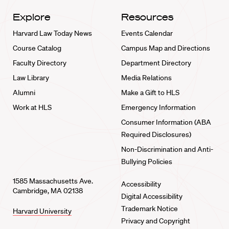
Explore
Resources
Harvard Law Today News
Events Calendar
Course Catalog
Campus Map and Directions
Faculty Directory
Department Directory
Law Library
Media Relations
Alumni
Make a Gift to HLS
Work at HLS
Emergency Information
Consumer Information (ABA
Required Disclosures)
Non-Discrimination and Anti-
Bullying Policies
1585 Massachusetts Ave.
Accessibility
Cambridge, MA 02138
Digital Accessibility
Trademark Notice
Harvard University
Privacy and Copyright