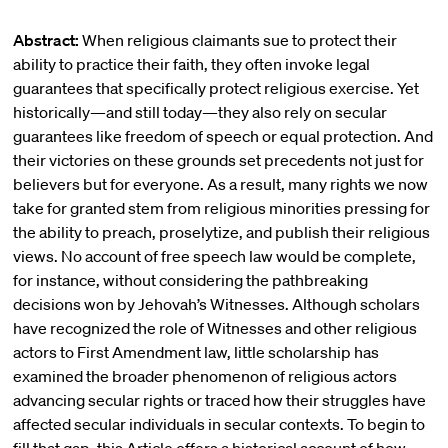
Abstract:
When religious claimants sue to protect their
ability to practice their faith, they often invoke legal
guarantees that specifically protect religious exercise. Yet
historically—and still today—they also rely on secular
guarantees like freedom of speech or equal protection. And
their victories on these grounds set precedents not just for
believers but for everyone. As a result, many rights we now
take for granted stem from religious minorities pressing for
the ability to preach, proselytize, and publish their religious
views. No account of free speech law would be complete,
for instance, without considering the pathbreaking
decisions won by Jehovah’s Witnesses. Although scholars
have recognized the role of Witnesses and other religious
actors to First Amendment law, little scholarship has
examined the broader phenomenon of religious actors
advancing secular rights or traced how their struggles have
affected secular individuals in secular contexts. To begin to