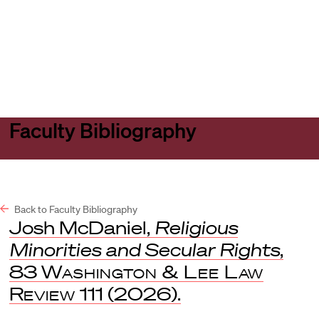
Harvard
Harvard
Open
Law
Law
menu
School
School
shield
Faculty Bibliography
Back to Faculty Bibliography
Josh McDaniel,
Religious
Minorities and Secular Rights
,
83
Washington & Lee Law
Review
111 (2026).