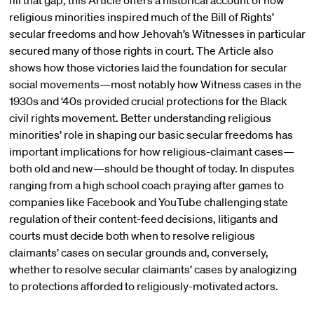
fill that gap, this Article offers a historical account of how
religious minorities inspired much of the Bill of Rights’
secular freedoms and how Jehovah’s Witnesses in particular
secured many of those rights in court. The Article also
shows how those victories laid the foundation for secular
social movements—most notably how Witness cases in the
1930s and ‘40s provided crucial protections for the Black
civil rights movement. Better understanding religious
minorities’ role in shaping our basic secular freedoms has
important implications for how religious-claimant cases—
both old and new—should be thought of today. In disputes
ranging from a high school coach praying after games to
companies like Facebook and YouTube challenging state
regulation of their content-feed decisions, litigants and
courts must decide both when to resolve religious
claimants’ cases on secular grounds and, conversely,
whether to resolve secular claimants’ cases by analogizing
to protections afforded to religiously-motivated actors.