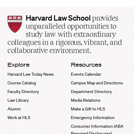
Harvard
Harvard Law School
provides
Law
unparalleled opportunities to
School
study law with extraordinary
home
colleagues in a rigorous, vibrant, and
collaborative environment.
Explore
Resources
Harvard Law Today News
Events Calendar
Course Catalog
Campus Map and Directions
Faculty Directory
Department Directory
Law Library
Media Relations
Alumni
Make a Gift to HLS
Work at HLS
Emergency Information
Consumer Information (ABA
Required Disclosures)