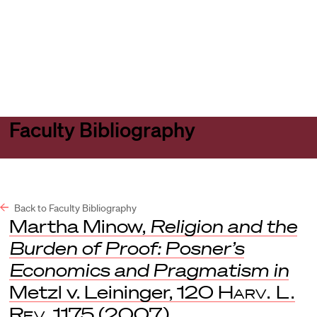
Harvard
Harvard
Open
Law
Law
menu
School
School
shield
Faculty Bibliography
Back to Faculty Bibliography
Martha Minow,
Religion and the
Burden of Proof: Posner’s
Economics and Pragmatism in
Metzl v. Leininger, 120
Harv. L.
Rev
. 1175 (2007).