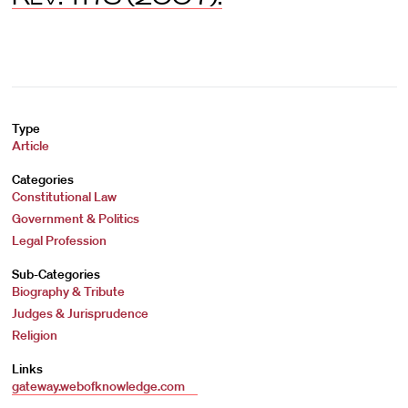
Type
Article
Categories
Constitutional Law
Government & Politics
Legal Profession
Sub-Categories
Biography & Tribute
Judges & Jurisprudence
Religion
Links
gateway.webofknowledge.com