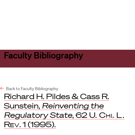
Harvard
Harvard
Open
Law
Law
menu
School
School
shield
Faculty Bibliography
Back to Faculty Bibliography
Richard H. Pildes & Cass R.
Sunstein,
Reinventing the
Regulatory State
, 62
U. Chi. L.
Rev
. 1 (1995).