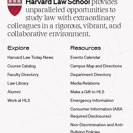
Harvard
Harvard Law School
provides
Law
unparalleled opportunities to
School
study law with extraordinary
home
colleagues in a rigorous, vibrant, and
collaborative environment.
Explore
Resources
Harvard Law Today News
Events Calendar
Course Catalog
Campus Map and Directions
Faculty Directory
Department Directory
Law Library
Media Relations
Alumni
Make a Gift to HLS
Work at HLS
Emergency Information
Consumer Information (ABA
Required Disclosures)
Non-Discrimination and Anti-
Bullying Policies