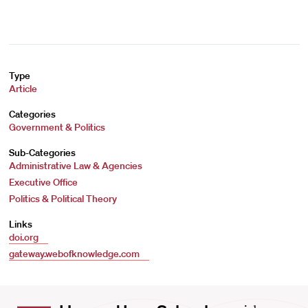
Type
Article
Categories
Government & Politics
Sub-Categories
Administrative Law & Agencies
Executive Office
Politics & Political Theory
Links
doi.org
gateway.webofknowledge.com