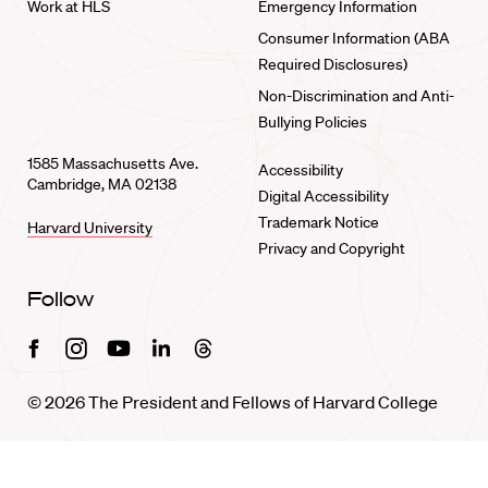
Work at HLS
Emergency Information
Consumer Information (ABA
Required Disclosures)
Non-Discrimination and Anti-
Bullying Policies
1585 Massachusetts Ave.
Accessibility
Cambridge, MA 02138
Digital Accessibility
Trademark Notice
Harvard University
Privacy and Copyright
Follow
Facebook
Instagram
Youtube
Linkedin
Threads
© 2026 The President and Fellows of Harvard College