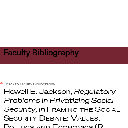
Harvard
Harvard
Open
Law
Law
menu
School
School
shield
Faculty Bibliography
Back to Faculty Bibliography
Howell E. Jackson,
Regulatory
Problems in Privatizing Social
Security
,
in
Framing the Social
Security Debate: Values,
Politics and Economics
(R.