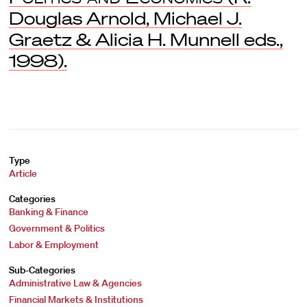
Douglas Arnold, Michael J.
Graetz & Alicia H. Munnell eds.,
1998).
Type
Article
Categories
Banking & Finance
Government & Politics
Labor & Employment
Sub-Categories
Administrative Law & Agencies
Financial Markets & Institutions