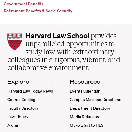
Government Benefits
Retirement Benefits & Social Security
Harvard
Harvard Law School
provides
Law
unparalleled opportunities to
School
study law with extraordinary
home
colleagues in a rigorous, vibrant, and
collaborative environment.
Explore
Resources
Harvard Law Today News
Events Calendar
Course Catalog
Campus Map and Directions
Faculty Directory
Department Directory
Law Library
Media Relations
Alumni
Make a Gift to HLS