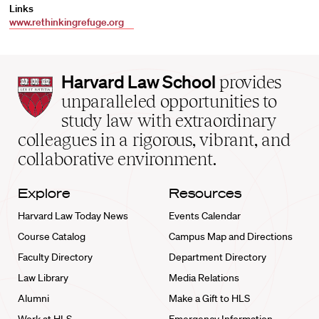
Links
www.rethinkingrefuge.org
Harvard
Harvard Law School
provides
Law
unparalleled opportunities to
School
study law with extraordinary
home
colleagues in a rigorous, vibrant, and
collaborative environment.
Explore
Resources
Harvard Law Today News
Events Calendar
Course Catalog
Campus Map and Directions
Faculty Directory
Department Directory
Law Library
Media Relations
Alumni
Make a Gift to HLS