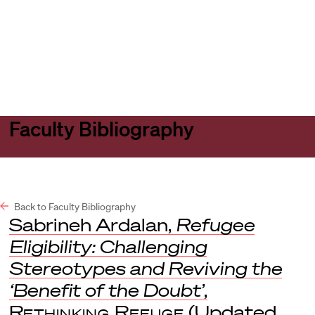
Harvard
Harvard
Open
Law
Law
menu
School
School
shield
Faculty Bibliography
Back to Faculty Bibliography
Sabrineh Ardalan,
Refugee
Eligibility: Challenging
Stereotypes and Reviving the
‘Benefit of the Doubt’
,
Rethinking Refuge
(Updated