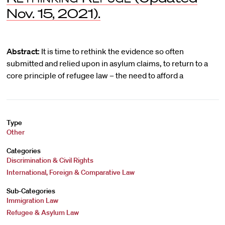
Nov. 15, 2021).
Abstract:
It is time to rethink the evidence so often
submitted and relied upon in asylum claims, to return to a
core principle of refugee law – the need to afford a
Type
Other
Categories
Discrimination & Civil Rights
International, Foreign & Comparative Law
Sub-Categories
Immigration Law
Refugee & Asylum Law