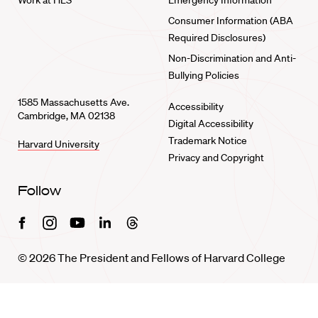
Work at HLS
Emergency Information
Consumer Information (ABA
Required Disclosures)
Non-Discrimination and Anti-
Bullying Policies
1585 Massachusetts Ave.
Accessibility
Cambridge, MA 02138
Digital Accessibility
Trademark Notice
Harvard University
Privacy and Copyright
Follow
Facebook
Instagram
Youtube
Linkedin
Threads
© 2026 The President and Fellows of Harvard College