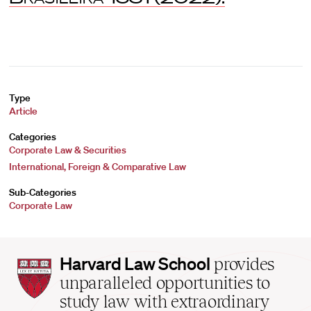
Type
Article
Categories
Corporate Law & Securities
International, Foreign & Comparative Law
Sub-Categories
Corporate Law
Harvard
Harvard Law School
provides
Law
unparalleled opportunities to
School
study law with extraordinary