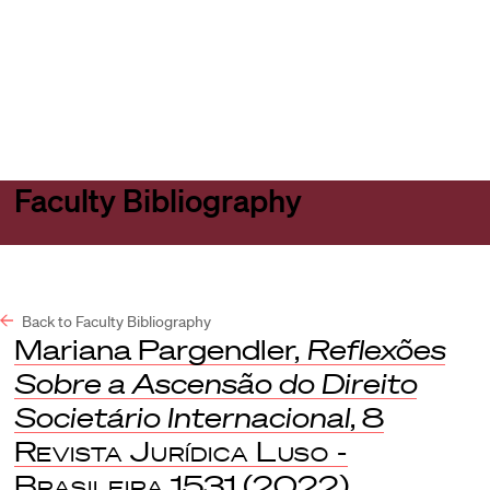
Harvard
Harvard
Open
Law
Law
menu
School
School
shield
Faculty Bibliography
Back to Faculty Bibliography
Mariana Pargendler,
Reflexões
Sobre a Ascensão do Direito
Societário Internacional
, 8
Revista Jurídica Luso -
Brasileira
1531 (2022).