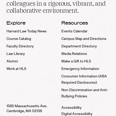
home
colleagues in a rigorous, vibrant, and
collaborative environment.
Explore
Resources
Harvard Law Today News
Events Calendar
Course Catalog
Campus Map and Directions
Faculty Directory
Department Directory
Law Library
Media Relations
Alumni
Make a Gift to HLS
Work at HLS
Emergency Information
Consumer Information (ABA
Required Disclosures)
Non-Discrimination and Anti-
Bullying Policies
1585 Massachusetts Ave.
Accessibility
Cambridge, MA 02138
Digital Accessibility