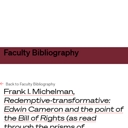
Harvard
Harvard
Open
Law
Law
menu
School
School
shield
Faculty Bibliography
Back to Faculty Bibliography
Frank I. Michelman,
Redemptive-transformative:
Edwin Cameron and the point of
the Bill of Rights (as read
through the prisms of