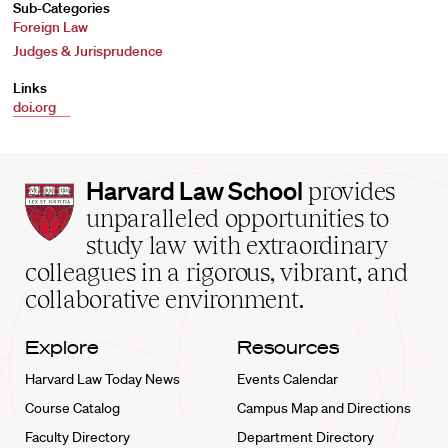
Sub-Categories
Foreign Law
Judges & Jurisprudence
Links
doi.org
Harvard
Harvard Law School
provides
Law
unparalleled opportunities to
School
study law with extraordinary
home
colleagues in a rigorous, vibrant, and
collaborative environment.
Explore
Resources
Harvard Law Today News
Events Calendar
Course Catalog
Campus Map and Directions
Faculty Directory
Department Directory