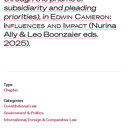
subsidiarity and pleading
priorities)
,
in
Edwin Cameron:
Influences and Impact
(Nurina
Ally & Leo Boonzaier eds.
2025).
Type
Chapter
Categories
Constitutional Law
Government & Politics
International, Foreign & Comparative Law