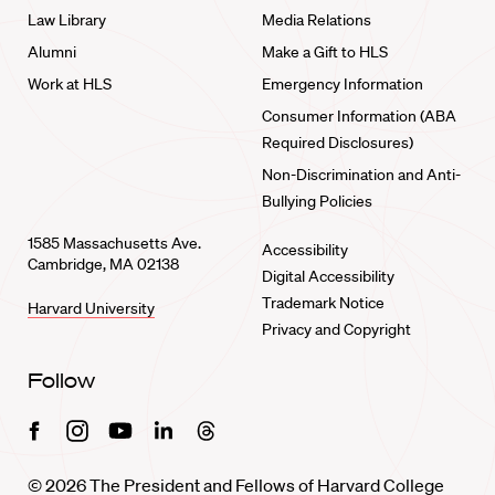
Law Library
Media Relations
Alumni
Make a Gift to HLS
Work at HLS
Emergency Information
Consumer Information (ABA
Required Disclosures)
Non-Discrimination and Anti-
Bullying Policies
1585 Massachusetts Ave.
Accessibility
Cambridge, MA 02138
Digital Accessibility
Trademark Notice
Harvard University
Privacy and Copyright
Follow
Facebook
Instagram
Youtube
Linkedin
Threads
© 2026 The President and Fellows of Harvard College