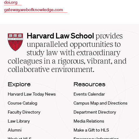
doi.org
gateway.webofknowledge.com
Harvard
Harvard Law School
provides
Law
unparalleled opportunities to
School
study law with extraordinary
home
colleagues in a rigorous, vibrant, and
collaborative environment.
Explore
Resources
Harvard Law Today News
Events Calendar
Course Catalog
Campus Map and Directions
Faculty Directory
Department Directory
Law Library
Media Relations
Alumni
Make a Gift to HLS