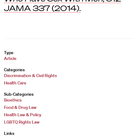
JAMA
337 (2014).
Type
Article
Categories
Discrimination & Civil Rights
Health Care
Sub-Categories
Bioethics
Food & Drug Law
Health Law & Policy
LGBTQ Rights Law
Links