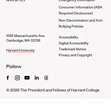
Work at HLS
Emergency Information
Consumer Information (ABA
Required Disclosures)
Non-Discrimination and Anti-
Bullying Policies
1585 Massachusetts Ave.
Accessibility
Cambridge, MA 02138
Digital Accessibility
Trademark Notice
Harvard University
Privacy and Copyright
Follow
Facebook
Instagram
Youtube
Linkedin
Threads
© 2026 The President and Fellows of Harvard College