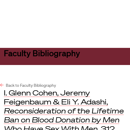
Harvard
Harvard
Open
Law
Law
menu
School
School
shield
Faculty Bibliography
Back to Faculty Bibliography
I. Glenn Cohen, Jeremy
Feigenbaum & Eli Y. Adashi,
Reconsideration of the Lifetime
Ban on Blood Donation by Men
Who Have Sex With Men
, 312