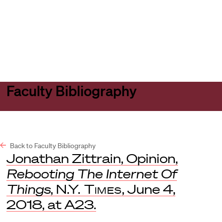
Harvard
Harvard
Open
Law
Law
menu
School
School
shield
Faculty Bibliography
Back to Faculty Bibliography
Jonathan Zittrain, Opinion,
Rebooting The Internet Of
Things
,
N.Y. Times
, June 4,
2018, at A23.