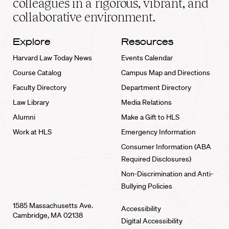
colleagues in a rigorous, vibrant, and
collaborative environment.
Explore
Resources
Harvard Law Today News
Events Calendar
Course Catalog
Campus Map and Directions
Faculty Directory
Department Directory
Law Library
Media Relations
Alumni
Make a Gift to HLS
Work at HLS
Emergency Information
Consumer Information (ABA
Required Disclosures)
Non-Discrimination and Anti-
Bullying Policies
1585 Massachusetts Ave.
Accessibility
Cambridge, MA 02138
Digital Accessibility