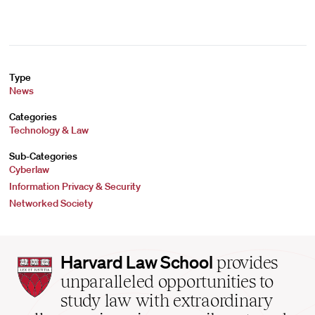
Type
News
Categories
Technology & Law
Sub-Categories
Cyberlaw
Information Privacy & Security
Networked Society
Harvard
Harvard Law School
provides
Law
unparalleled opportunities to
School
study law with extraordinary
home