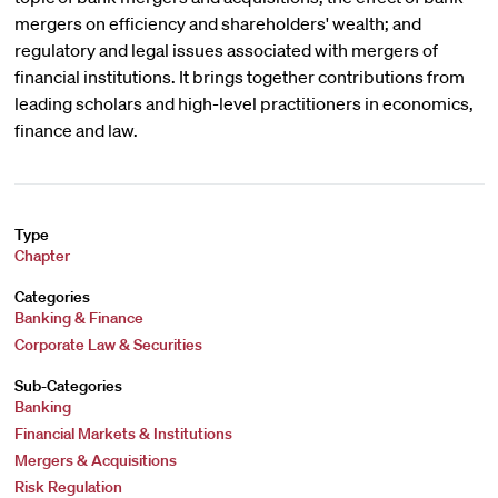
mergers on efficiency and shareholders' wealth; and
regulatory and legal issues associated with mergers of
financial institutions. It brings together contributions from
leading scholars and high-level practitioners in economics,
finance and law.
Type
Chapter
Categories
Banking & Finance
Corporate Law & Securities
Sub-Categories
Banking
Financial Markets & Institutions
Mergers & Acquisitions
Risk Regulation