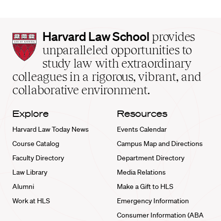
Harvard
Harvard Law School
provides
Law
unparalleled opportunities to
School
study law with extraordinary
home
colleagues in a rigorous, vibrant, and
collaborative environment.
Explore
Resources
Harvard Law Today News
Events Calendar
Course Catalog
Campus Map and Directions
Faculty Directory
Department Directory
Law Library
Media Relations
Alumni
Make a Gift to HLS
Work at HLS
Emergency Information
Consumer Information (ABA