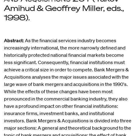
Amihud & Geoffrey Miller, eds.,
1998).
Abstract:
As the financial services industry becomes
increasingly international, the more narrowly defined and
historically protected national financial markets become
less significant. Consequently, financial institutions must
achieve a critical size in order to compete. Bank Mergers &
Acquisitions analyses the major issues associated with the
large wave of bank mergers and acquisitions in the 1990's.
While the effects of these changes have been most
pronounced in the commercial banking industry, they also
have a profound impact on other financial institutions:
insurance firms, investment banks, and institutional
investors. Bank Mergers & Acquisitions is divided into three
major sections: A general and theoretical background to the
topic of bank mergers and acquisitions; the effect of bank