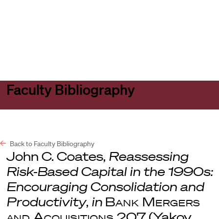
Harvard
Harvard
Open
Law
Law
menu
School
School
shield
Faculty Bibliography
Back to Faculty Bibliography
John C. Coates,
Reassessing
Risk-Based Capital in the 1990s:
Encouraging Consolidation and
Productivity
,
in
Bank Mergers
and Acquisitions
207 (Yakov