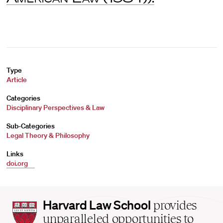
Type
Article
Categories
Disciplinary Perspectives & Law
Sub-Categories
Legal Theory & Philosophy
Links
doi.org
Harvard
Harvard Law School
provides
Law
unparalleled opportunities to