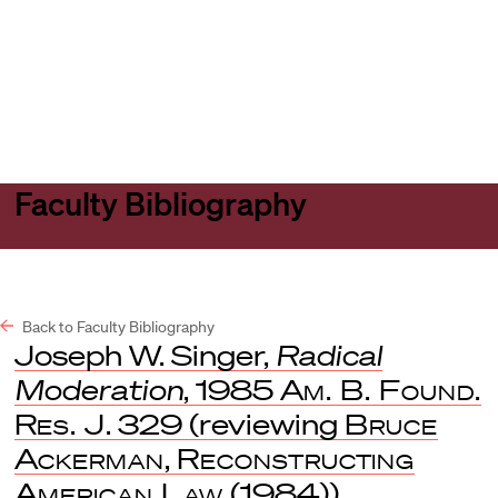
Harvard
Harvard
Open
Law
Law
menu
School
School
shield
Faculty Bibliography
Back to Faculty Bibliography
Joseph W. Singer,
Radical
Moderation
, 1985
Am. B. Found.
Res. J
. 329 (reviewing
Bruce
Ackerman
,
Reconstructing
American Law
(1984)).