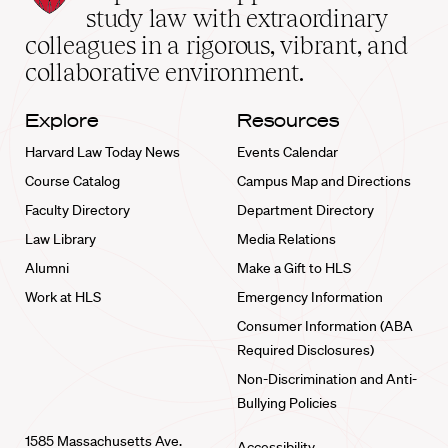
School
study law with extraordinary
home
colleagues in a rigorous, vibrant, and
collaborative environment.
Explore
Resources
Harvard Law Today News
Events Calendar
Course Catalog
Campus Map and Directions
Faculty Directory
Department Directory
Law Library
Media Relations
Alumni
Make a Gift to HLS
Work at HLS
Emergency Information
Consumer Information (ABA
Required Disclosures)
Non-Discrimination and Anti-
Bullying Policies
1585 Massachusetts Ave.
Accessibility