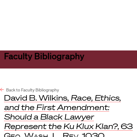
Harvard
Harvard
Open
Law
Law
menu
School
School
shield
Faculty Bibliography
Back to Faculty Bibliography
David B. Wilkins,
Race, Ethics,
and the First Amendment:
Should a Black Lawyer
Represent the Ku Klux Klan?
, 63
Geo. Wash. L. Rev
. 1030