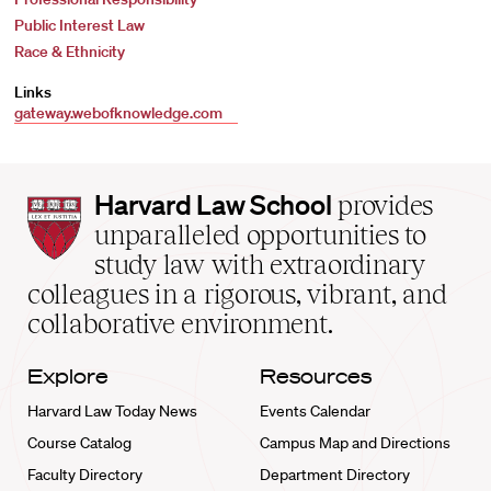
Public Interest Law
Race & Ethnicity
Links
gateway.webofknowledge.com
Harvard
Harvard Law School
provides
Law
unparalleled opportunities to
School
study law with extraordinary
home
colleagues in a rigorous, vibrant, and
collaborative environment.
Explore
Resources
Harvard Law Today News
Events Calendar
Course Catalog
Campus Map and Directions
Faculty Directory
Department Directory