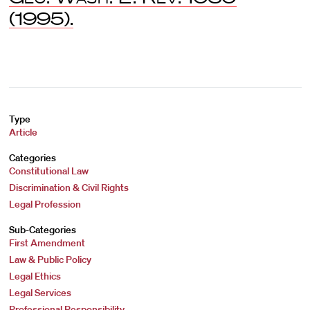
(1995).
Type
Article
Categories
Constitutional Law
Discrimination & Civil Rights
Legal Profession
Sub-Categories
First Amendment
Law & Public Policy
Legal Ethics
Legal Services
Professional Responsibility