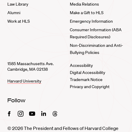
Law Library
Media Relations
Alumni
Make a Gift to HLS
Work at HLS
Emergency Information
Consumer Information (ABA
Required Disclosures)
Non-Discrimination and Anti-
Bullying Policies
1585 Massachusetts Ave.
Accessibility
Cambridge, MA 02138
Digital Accessibility
Trademark Notice
Harvard University
Privacy and Copyright
Follow
Facebook
Instagram
Youtube
Linkedin
Threads
© 2026 The President and Fellows of Harvard College