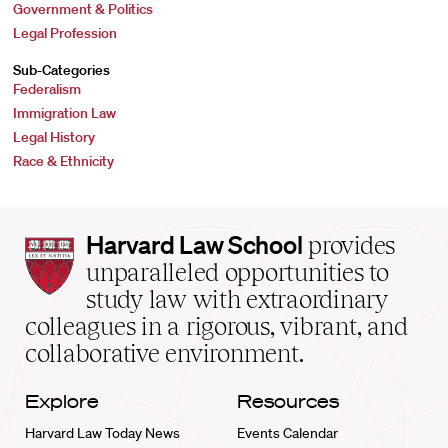
Government & Politics
Legal Profession
Sub-Categories
Federalism
Immigration Law
Legal History
Race & Ethnicity
Harvard
Harvard Law School
provides
Law
unparalleled opportunities to
School
study law with extraordinary
home
colleagues in a rigorous, vibrant, and
collaborative environment.
Explore
Resources
Harvard Law Today News
Events Calendar