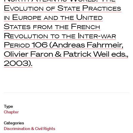
Evolution of State Practices
in Europe and the United
States from the French
Revolution to the Inter-war
Period
106 (Andreas Fahrmeir,
Olivier Faron & Patrick Weil eds.,
2003).
Type
Chapter
Categories
Discrimination & Civil Rights