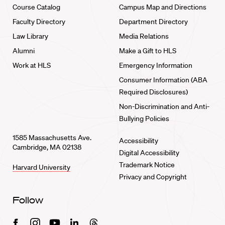
Course Catalog
Campus Map and Directions
Faculty Directory
Department Directory
Law Library
Media Relations
Alumni
Make a Gift to HLS
Work at HLS
Emergency Information
Consumer Information (ABA
Required Disclosures)
Non-Discrimination and Anti-
Bullying Policies
1585 Massachusetts Ave.
Accessibility
Cambridge, MA 02138
Digital Accessibility
Trademark Notice
Harvard University
Privacy and Copyright
Follow
Facebook
Instagram
Youtube
Linkedin
Threads