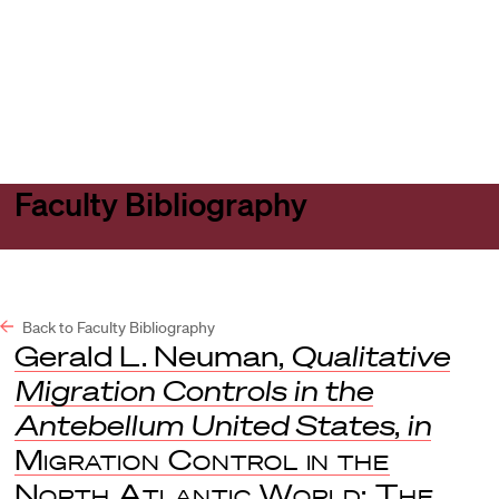
Harvard
Harvard
Open
Law
Law
menu
School
School
shield
Faculty Bibliography
Back to Faculty Bibliography
Gerald L. Neuman,
Qualitative
Migration Controls in the
Antebellum United States
,
in
Migration Control in the
North Atlantic World: The