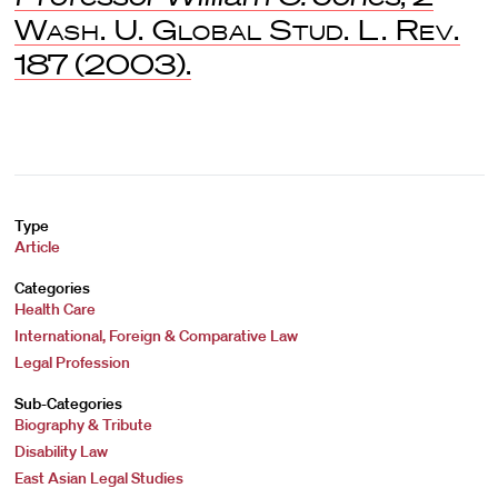
Wash. U. Global Stud. L. Rev.
187 (2003).
Type
Article
Categories
Health Care
International, Foreign & Comparative Law
Legal Profession
Sub-Categories
Biography & Tribute
Disability Law
East Asian Legal Studies