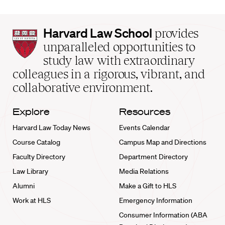
Harvard
Harvard Law School
provides
Law
unparalleled opportunities to
School
study law with extraordinary
home
colleagues in a rigorous, vibrant, and
collaborative environment.
Explore
Resources
Harvard Law Today News
Events Calendar
Course Catalog
Campus Map and Directions
Faculty Directory
Department Directory
Law Library
Media Relations
Alumni
Make a Gift to HLS
Work at HLS
Emergency Information
Consumer Information (ABA