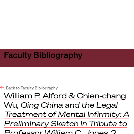
Harvard
Harvard
Open
Law
Law
menu
School
School
shield
Faculty Bibliography
Back to Faculty Bibliography
William P. Alford & Chien-chang
Wu,
Qing China and the Legal
Treatment of Mental Infirmity: A
Preliminary Sketch in Tribute to
Professor William C. Jones
, 2