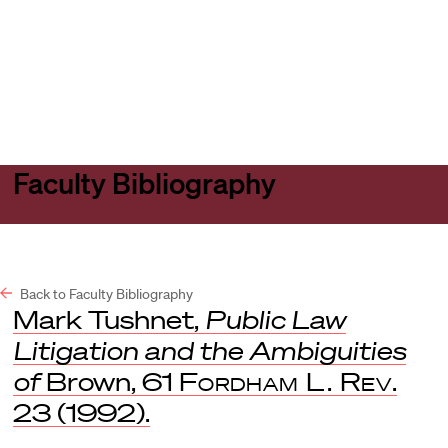
Harvard
Harvard
Open
Law
Law
menu
School
School
shield
Faculty Bibliography
Back to Faculty Bibliography
Mark Tushnet,
Public Law
Litigation and the Ambiguities
of
Brown, 61
Fordham L. Rev
.
23 (1992).