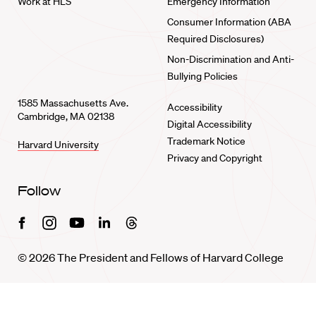
Work at HLS
Emergency Information
Consumer Information (ABA
Required Disclosures)
Non-Discrimination and Anti-
Bullying Policies
1585 Massachusetts Ave.
Accessibility
Cambridge, MA 02138
Digital Accessibility
Trademark Notice
Harvard University
Privacy and Copyright
Follow
Facebook
Instagram
Youtube
Linkedin
Threads
© 2026 The President and Fellows of Harvard College