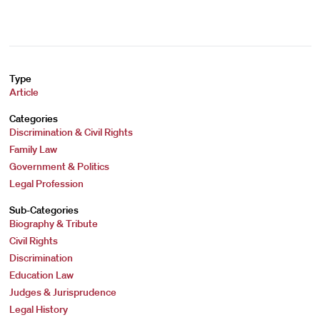
Type
Article
Categories
Discrimination & Civil Rights
Family Law
Government & Politics
Legal Profession
Sub-Categories
Biography & Tribute
Civil Rights
Discrimination
Education Law
Judges & Jurisprudence
Legal History