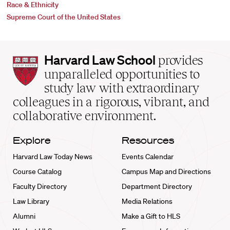
Race & Ethnicity
Supreme Court of the United States
Harvard
Harvard Law School
provides
Law
unparalleled opportunities to
School
study law with extraordinary
home
colleagues in a rigorous, vibrant, and
collaborative environment.
Explore
Resources
Harvard Law Today News
Events Calendar
Course Catalog
Campus Map and Directions
Faculty Directory
Department Directory
Law Library
Media Relations
Alumni
Make a Gift to HLS