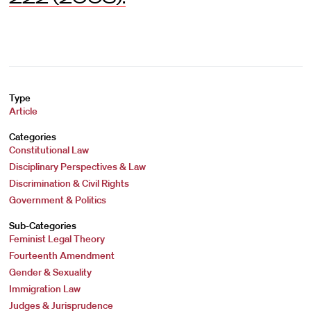
Type
Article
Categories
Constitutional Law
Disciplinary Perspectives & Law
Discrimination & Civil Rights
Government & Politics
Sub-Categories
Feminist Legal Theory
Fourteenth Amendment
Gender & Sexuality
Immigration Law
Judges & Jurisprudence