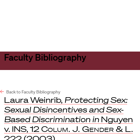
Harvard
Harvard
Open
Law
Law
menu
School
School
shield
Faculty Bibliography
Back to Faculty Bibliography
Laura Weinrib,
Protecting Sex:
Sexual Disincentives and Sex-
Based Discrimination in
Nguyen
v. INS, 12
Colum. J. Gender & L
.
222 (2003).