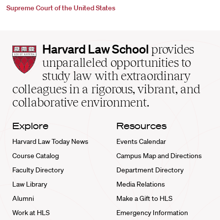
Supreme Court of the United States
Harvard
Harvard Law School
provides
Law
unparalleled opportunities to
School
study law with extraordinary
home
colleagues in a rigorous, vibrant, and
collaborative environment.
Explore
Resources
Harvard Law Today News
Events Calendar
Course Catalog
Campus Map and Directions
Faculty Directory
Department Directory
Law Library
Media Relations
Alumni
Make a Gift to HLS
Work at HLS
Emergency Information