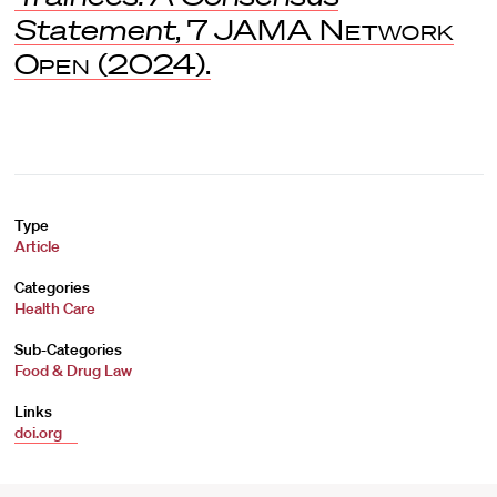
Statement
, 7
JAMA Network
Open
(2024).
Type
Article
Categories
Health Care
Sub-Categories
Food & Drug Law
Links
doi.org