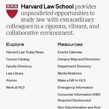
Harvard
Harvard Law School
provides
Law
unparalleled opportunities to
School
study law with extraordinary
home
colleagues in a rigorous, vibrant, and
collaborative environment.
Explore
Resources
Harvard Law Today News
Events Calendar
Course Catalog
Campus Map and Directions
Faculty Directory
Department Directory
Law Library
Media Relations
Alumni
Make a Gift to HLS
Work at HLS
Emergency Information
Consumer Information (ABA
Required Disclosures)
Non-Discrimination and Anti-