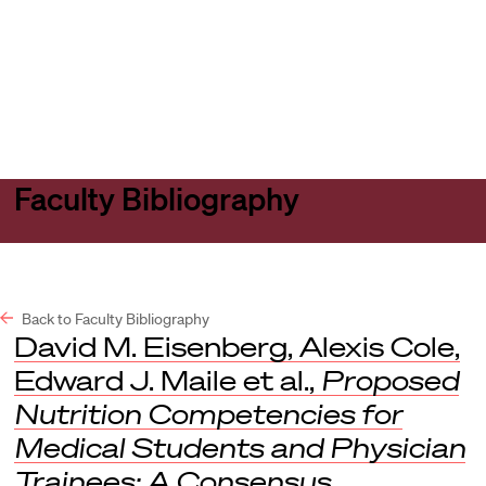
Harvard
Harvard
Open
Law
Law
menu
School
School
shield
Faculty Bibliography
Back to Faculty Bibliography
David M. Eisenberg, Alexis Cole,
Edward J. Maile et al.,
Proposed
Nutrition Competencies for
Medical Students and Physician
Trainees: A Consensus