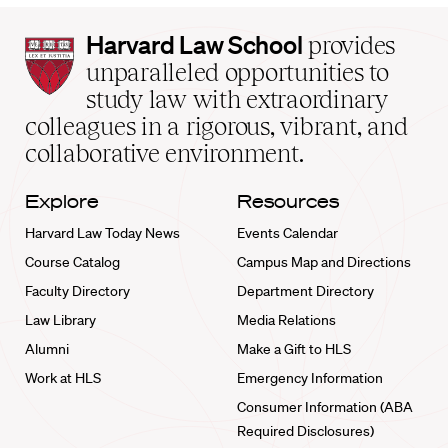
Harvard
Harvard Law School
provides
Law
unparalleled opportunities to
School
study law with extraordinary
home
colleagues in a rigorous, vibrant, and
collaborative environment.
Explore
Resources
Harvard Law Today News
Events Calendar
Course Catalog
Campus Map and Directions
Faculty Directory
Department Directory
Law Library
Media Relations
Alumni
Make a Gift to HLS
Work at HLS
Emergency Information
Consumer Information (ABA
Required Disclosures)