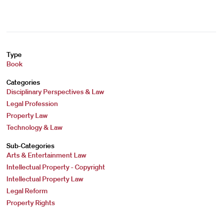
Type
Book
Categories
Disciplinary Perspectives & Law
Legal Profession
Property Law
Technology & Law
Sub-Categories
Arts & Entertainment Law
Intellectual Property - Copyright
Intellectual Property Law
Legal Reform
Property Rights