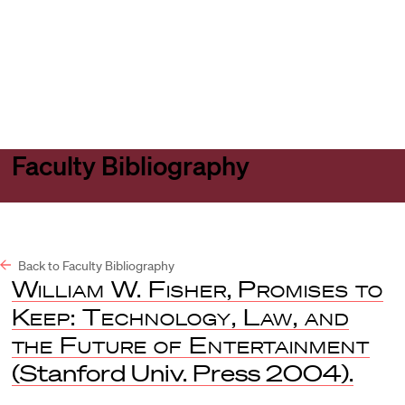
Harvard
Harvard
Open
Law
Law
menu
School
School
shield
Faculty Bibliography
Back to Faculty Bibliography
William W. Fisher, Promises to
Keep: Technology, Law, and
the Future of Entertainment
(Stanford Univ. Press 2004).