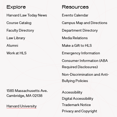
Explore
Resources
Harvard Law Today News
Events Calendar
Course Catalog
Campus Map and Directions
Faculty Directory
Department Directory
Law Library
Media Relations
Alumni
Make a Gift to HLS
Work at HLS
Emergency Information
Consumer Information (ABA
Required Disclosures)
Non-Discrimination and Anti-
Bullying Policies
1585 Massachusetts Ave.
Accessibility
Cambridge, MA 02138
Digital Accessibility
Trademark Notice
Harvard University
Privacy and Copyright