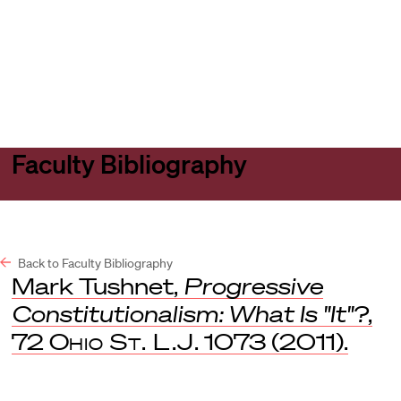
Harvard
Harvard
Open
Law
Law
menu
School
School
shield
Faculty Bibliography
Back to Faculty Bibliography
Mark Tushnet,
Progressive
Constitutionalism: What Is "It"?
,
72
Ohio St. L.J
. 1073 (2011).