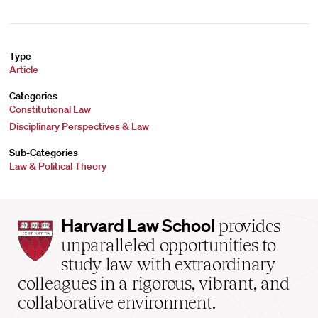
Type
Article
Categories
Constitutional Law
Disciplinary Perspectives & Law
Sub-Categories
Law & Political Theory
Harvard
Harvard Law School
provides
Law
unparalleled opportunities to
School
study law with extraordinary
home
colleagues in a rigorous, vibrant, and
collaborative environment.