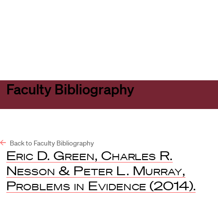
Harvard
Harvard
Open
Law
Law
menu
School
School
shield
Faculty Bibliography
Back to Faculty Bibliography
Eric D. Green, Charles R.
Nesson & Peter L. Murray,
Problems in Evidence
(2014).