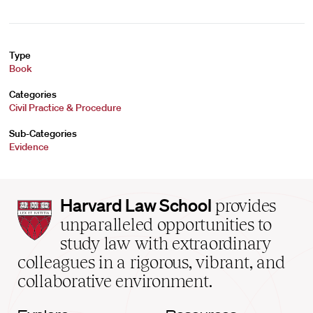
Type
Book
Categories
Civil Practice & Procedure
Sub-Categories
Evidence
Harvard
Harvard Law School
provides
Law
unparalleled opportunities to
School
study law with extraordinary
home
colleagues in a rigorous, vibrant, and
collaborative environment.