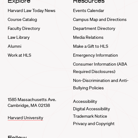
Explore
Resources
Harvard Law Today News
Events Calendar
Course Catalog
Campus Map and Directions
Faculty Directory
Department Directory
Law Library
Media Relations
Alumni
Make a Gift to HLS
Work at HLS
Emergency Information
Consumer Information (ABA
Required Disclosures)
Non-Discrimination and Anti-
Bullying Policies
1585 Massachusetts Ave.
Accessibility
Cambridge, MA 02138
Digital Accessibility
Trademark Notice
Harvard University
Privacy and Copyright
Follow