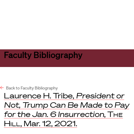
Harvard
Harvard
Open
Law
Law
menu
School
School
shield
Faculty Bibliography
Back to Faculty Bibliography
Laurence H. Tribe,
President or
Not, Trump Can Be Made to Pay
for the Jan. 6 Insurrection
,
The
Hill
, Mar. 12, 2021.