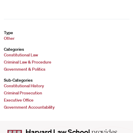
Type
Other
Categories
Constitutional Law
Criminal Law & Procedure
Government & Politics
Sub-Categories
Constitutional History
Criminal Prosecution
Executive Office
Government Accountability
Harvard
Harvard Law School
provides