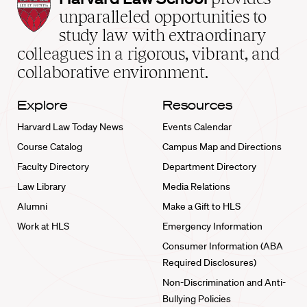
Law
unparalleled opportunities to
School
study law with extraordinary
home
colleagues in a rigorous, vibrant, and
collaborative environment.
Explore
Resources
Harvard Law Today News
Events Calendar
Course Catalog
Campus Map and Directions
Faculty Directory
Department Directory
Law Library
Media Relations
Alumni
Make a Gift to HLS
Work at HLS
Emergency Information
Consumer Information (ABA
Required Disclosures)
Non-Discrimination and Anti-
Bullying Policies