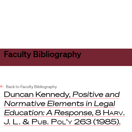
Harvard
Harvard
Open
Law
Law
menu
School
School
shield
Faculty Bibliography
Back to Faculty Bibliography
Duncan Kennedy,
Positive and
Normative Elements in Legal
Education: A Response
, 8
Harv.
J. L. & Pub. Pol'y
263 (1985).