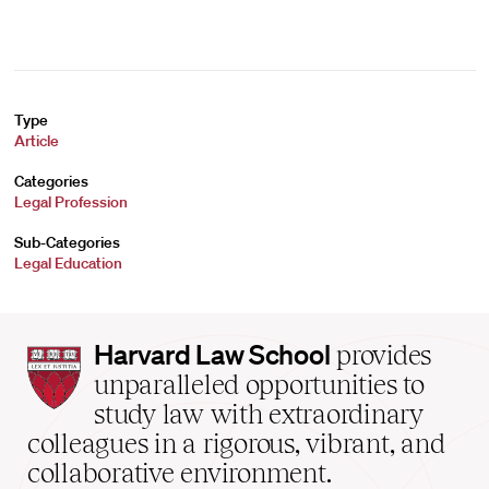
Type
Article
Categories
Legal Profession
Sub-Categories
Legal Education
Harvard
Harvard Law School
provides
Law
unparalleled opportunities to
School
study law with extraordinary
home
colleagues in a rigorous, vibrant, and
collaborative environment.