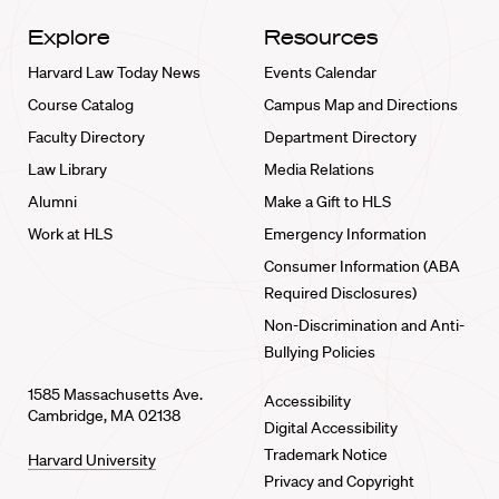
Explore
Resources
Harvard Law Today News
Events Calendar
Course Catalog
Campus Map and Directions
Faculty Directory
Department Directory
Law Library
Media Relations
Alumni
Make a Gift to HLS
Work at HLS
Emergency Information
Consumer Information (ABA
Required Disclosures)
Non-Discrimination and Anti-
Bullying Policies
1585 Massachusetts Ave.
Accessibility
Cambridge, MA 02138
Digital Accessibility
Trademark Notice
Harvard University
Privacy and Copyright