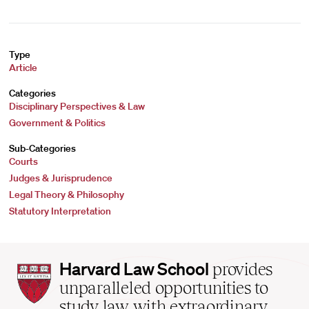
Type
Article
Categories
Disciplinary Perspectives & Law
Government & Politics
Sub-Categories
Courts
Judges & Jurisprudence
Legal Theory & Philosophy
Statutory Interpretation
Harvard
Harvard Law School
provides
Law
unparalleled opportunities to
School
study law with extraordinary