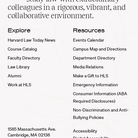
home
colleagues in a rigorous, vibrant, and
collaborative environment.
Explore
Resources
Harvard Law Today News
Events Calendar
Course Catalog
Campus Map and Directions
Faculty Directory
Department Directory
Law Library
Media Relations
Alumni
Make a Gift to HLS
Work at HLS
Emergency Information
Consumer Information (ABA
Required Disclosures)
Non-Discrimination and Anti-
Bullying Policies
1585 Massachusetts Ave.
Accessibility
Cambridge, MA 02138