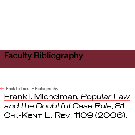
Harvard
Harvard
Open
Law
Law
menu
School
School
shield
Faculty Bibliography
Back to Faculty Bibliography
Frank I. Michelman,
Popular Law
and the Doubtful Case Rule
, 81
Chi.-Kent L. Rev.
1109 (2006).