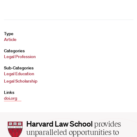
Type
Article
Categories
Legal Profession
Sub-Categories
Legal Education
Legal Scholarship
Links
doi.org
Harvard
Harvard Law School
provides
Law
unparalleled opportunities to