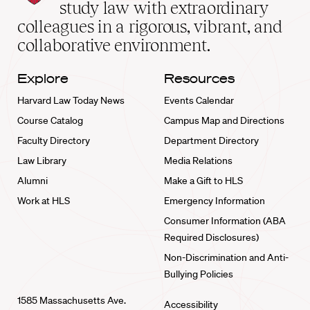
School
study law with extraordinary
home
colleagues in a rigorous, vibrant, and
collaborative environment.
Explore
Resources
Harvard Law Today News
Events Calendar
Course Catalog
Campus Map and Directions
Faculty Directory
Department Directory
Law Library
Media Relations
Alumni
Make a Gift to HLS
Work at HLS
Emergency Information
Consumer Information (ABA
Required Disclosures)
Non-Discrimination and Anti-
Bullying Policies
1585 Massachusetts Ave.
Accessibility