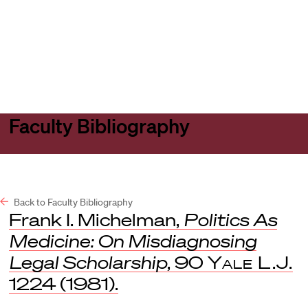
Harvard
Harvard
Open
Law
Law
menu
School
School
shield
Faculty Bibliography
Back to Faculty Bibliography
Frank I. Michelman,
Politics As
Medicine: On Misdiagnosing
Legal Scholarship
, 90
Yale L.J.
1224 (1981).